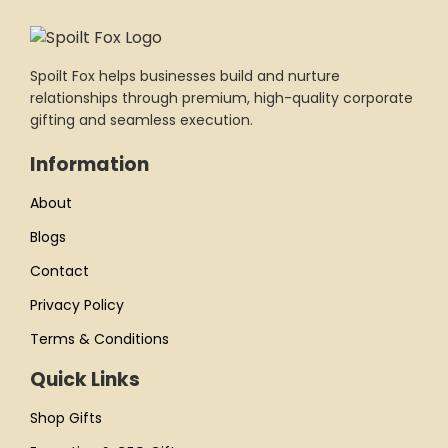
Spoilt Fox helps businesses build and nurture
relationships through premium, high-quality corporate
gifting and seamless execution.
Information
About
Blogs
Contact
Privacy Policy
Terms & Conditions
Quick Links
Shop Gifts