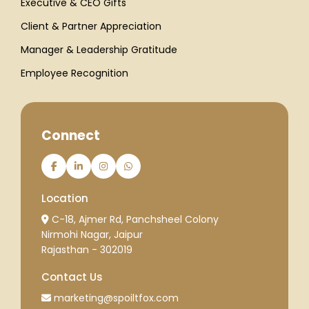
Executive & CEO Gifts
Client & Partner Appreciation
Manager & Leadership Gratitude
Employee Recognition
Connect
Location
C-18, Ajmer Rd, Panchsheel Colony
Nirmohi Nagar, Jaipur
Rajasthan - 302019
Contact Us
marketing@spoiltfox.com