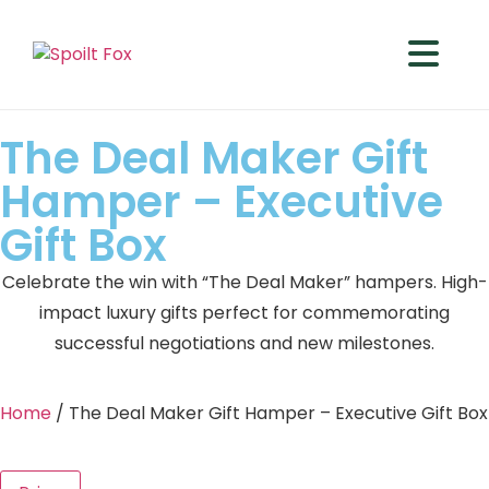
The Deal Maker Gift
Hamper – Executive
Gift Box
Celebrate the win with “The Deal Maker” hampers. High-
impact luxury gifts perfect for commemorating
successful negotiations and new milestones.
Home
/ The Deal Maker Gift Hamper – Executive Gift Box