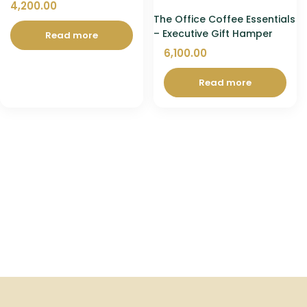
4,200.00
The Office Coffee Essentials
– Executive Gift Hamper
Read more
6,100.00
Read more