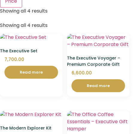
Price
Showing all 4 results
Showing all 4 results
The Executive Set
The Executive Voyager –
7,700.00
Premium Corporate Gift
Read more
6,600.00
Read more
The Modern Explorer Kit