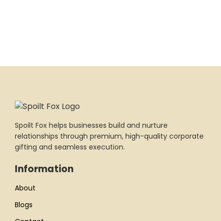
Spoilt Fox helps businesses build and nurture
relationships through premium, high-quality corporate
gifting and seamless execution.
Information
About
Blogs