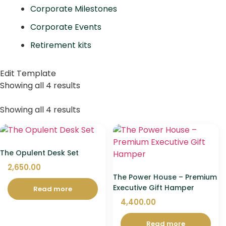
Corporate Milestones
Corporate Events
Retirement kits
Edit Template
Showing all 4 results
Showing all 4 results
The Opulent Desk Set
2,650.00
The Power House – Premium
Executive Gift Hamper
Read more
4,400.00
Read more