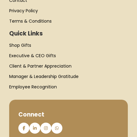
Contact
Privacy Policy
Terms & Conditions
Quick Links
Shop Gifts
Executive & CEO Gifts
Client & Partner Appreciation
Manager & Leadership Gratitude
Employee Recognition
Connect