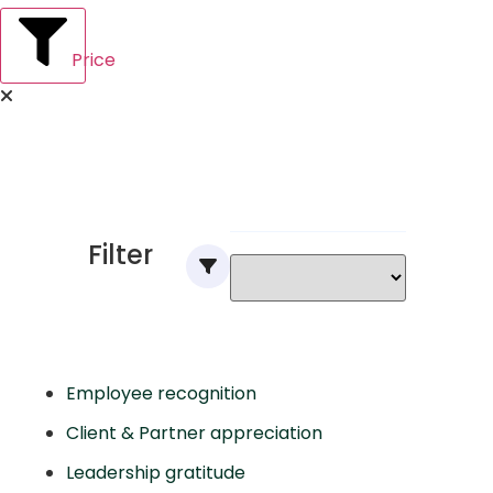
Price
Filter
Employee recognition
Client & Partner appreciation
Leadership gratitude