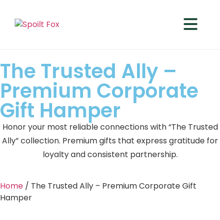
The Trusted Ally –
Premium Corporate
Gift Hamper
Honor your most reliable connections with “The Trusted
Ally” collection. Premium gifts that express gratitude for
loyalty and consistent partnership.
Home
/ The Trusted Ally – Premium Corporate Gift
Hamper