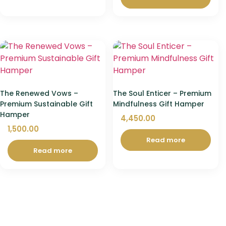
The Renewed Vows –
The Soul Enticer – Premium
Premium Sustainable Gift
Mindfulness Gift Hamper
Hamper
4,450.00
1,500.00
Read more
Read more