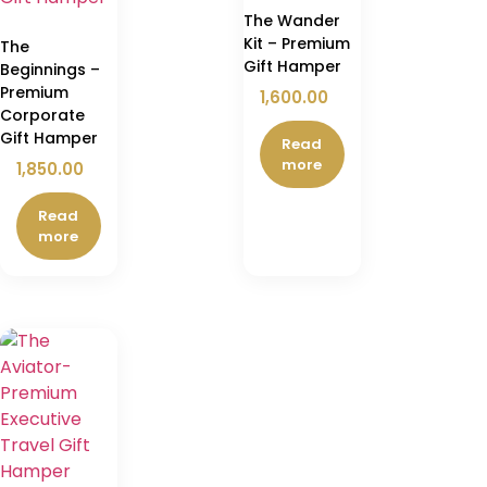
The Wander
Kit – Premium
The
Gift Hamper
Beginnings –
Premium
1,600.00
Corporate
Gift Hamper
Read
more
1,850.00
Read
more