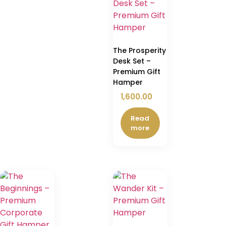
The Prosperity
Desk Set –
Premium Gift
Hamper
1,600.00
Read
more