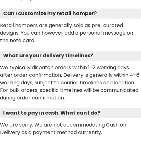
Can I customize my retail hamper?
Retail hampers are generally sold as pre-curated
designs. You can however add a personal message on
the note card.
What are your delivery timelines?
We typically dispatch orders within 1-2 working days
after order confirmation. Delivery is generally within 4–6
working days, subject to courier timelines and location.
For bulk orders, specific timelines will be communicated
during order confirmation.
I want to pay in cash. What can I do?
We are sorry. We are not accommodating Cash on
Delivery as a payment method currently.