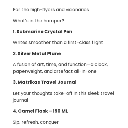
For the high-flyers and visionaries
What’s in the hamper?
1. Submarine Crystal Pen
Writes smoother than a first-class flight
2. Silver Metal Plane
A fusion of art, time, and function—a clock,
paperweight, and artefact all-in-one
3. Matrikas Travel Journal
Let your thoughts take-off in this sleek travel
journal
4. Camel Flask – 150 ML
Sip, refresh, conquer