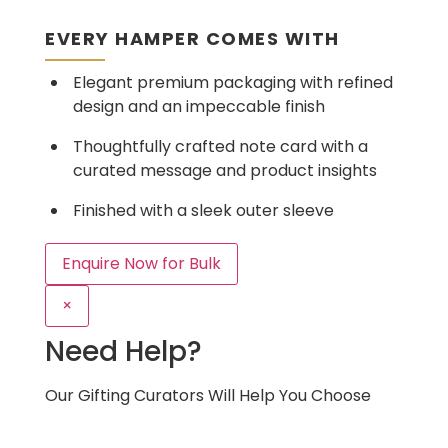
EVERY HAMPER COMES WITH
Elegant premium packaging with refined
design and an impeccable finish
Thoughtfully crafted note card with a
curated message and product insights
Finished with a sleek outer sleeve
Enquire Now for Bulk
×
Need Help?
Our Gifting Curators Will Help You Choose