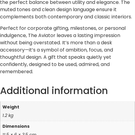
the perfect balance between utility and elegance. The
muted tones and clean design language ensure it
complements both contemporary and classic interiors.
Perfect for corporate gifting, milestones, or personal
indulgence, The Aviator leaves a lasting impression
without being overstated. It’s more than a desk
accessory—it’s a symbol of ambition, focus, and
thoughtful design. A gift that speaks quietly yet
confidently, designed to be used, admired, and
remembered.
Additional information
Weight
1.2 kg
Dimensions
11.5 × 6 × 3.5 cm