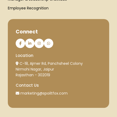
Employee Recognition
Connect
Location
C-18, Ajmer Rd, Panchsheel Colony
Nirmohi Nagar, Jaipur
Rajasthan - 302019
Contact Us
marketing@spoiltfox.com