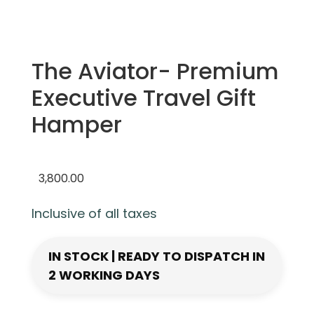
The Aviator- Premium
Executive Travel Gift
Hamper
3,800.00
Inclusive of all taxes
IN STOCK | READY TO DISPATCH IN
2 WORKING DAYS