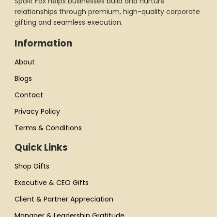
Spoilt Fox helps businesses build and nurture
relationships through premium, high-quality corporate
gifting and seamless execution.
Information
About
Blogs
Contact
Privacy Policy
Terms & Conditions
Quick Links
Shop Gifts
Executive & CEO Gifts
Client & Partner Appreciation
Manager & Leadership Gratitude