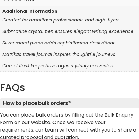
Additional Information
Curated for ambitious professionals and high-flyers
Submarine crystal pen ensures elegant writing experience
Silver metal plane adds sophisticated desk décor
Matrikas travel journal inspires thoughtful journeys
Camel flask keeps beverages stylishly convenient
FAQs
How to place bulk orders?
You can place bulk orders by filling out the Bulk Enquiry
Form on our website. Once we receive your
requirements, our team will connect with you to share a
curated proposal and quotation.