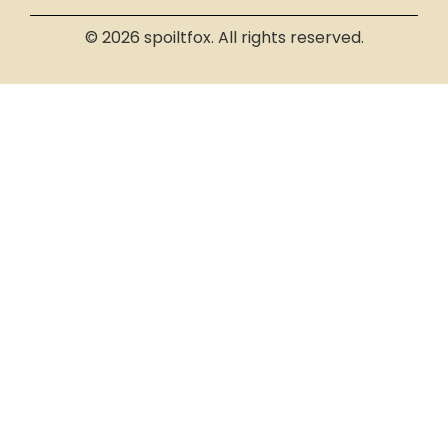
© 2026 spoiltfox. All rights reserved.