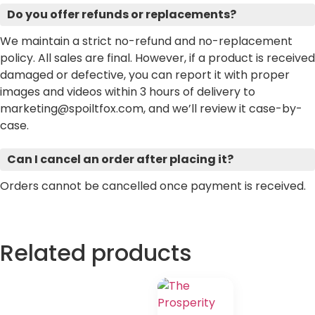
Do you offer refunds or replacements?
We maintain a strict no-refund and no-replacement
policy. All sales are final. However, if a product is received
damaged or defective, you can report it with proper
images and videos within 3 hours of delivery to
marketing@spoiltfox.com, and we’ll review it case-by-
case.
Can I cancel an order after placing it?
Orders cannot be cancelled once payment is received.
Related products