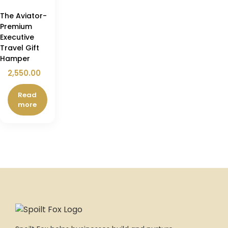
The Aviator-
Premium
Executive
Travel Gift
Hamper
2,550.00
Read
more