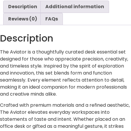
Description
Additional information
Reviews (0)
FAQs
Description
The Aviator is a thoughtfully curated desk essential set
designed for those who appreciate precision, creativity,
and timeless style. Inspired by the spirit of exploration
and innovation, this set blends form and function
seamlessly. Every element reflects attention to detail,
making it an ideal companion for modern professionals
and creative minds alike.
Crafted with premium materials and a refined aesthetic,
The Aviator elevates everyday workspaces into
statements of taste and intent. Whether placed on an
office desk or gifted as a meaningful gesture, it strikes