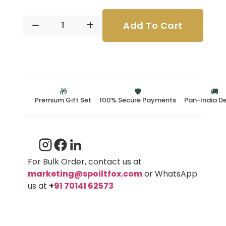
Add To Cart
🎁
🛡️
🚚
Premium Gift Set
100% Secure Payments
Pan-India De
For Bulk Order, contact us at
marketing@spoiltfox.com
or WhatsApp
us at
+
91 70141 62573