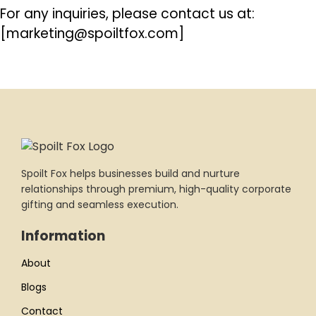
For any inquiries, please contact us at:
[marketing@spoiltfox.com]
Spoilt Fox helps businesses build and nurture
relationships through premium, high-quality corporate
gifting and seamless execution.
Information
About
Blogs
Contact