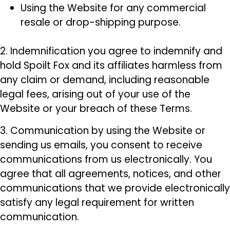
Using the Website for any commercial
resale or drop-shipping purpose.
2. Indemnification you agree to indemnify and
hold Spoilt Fox and its affiliates harmless from
any claim or demand, including reasonable
legal fees, arising out of your use of the
Website or your breach of these Terms.
3. Communication by using the Website or
sending us emails, you consent to receive
communications from us electronically. You
agree that all agreements, notices, and other
communications that we provide electronically
satisfy any legal requirement for written
communication.