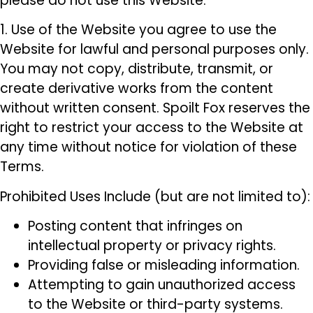
please do not use this Website.
1. Use of the Website you agree to use the
Website for lawful and personal purposes only.
You may not copy, distribute, transmit, or
create derivative works from the content
without written consent. Spoilt Fox reserves the
right to restrict your access to the Website at
any time without notice for violation of these
Terms.
Prohibited Uses Include (but are not limited to):
Posting content that infringes on
intellectual property or privacy rights.
Providing false or misleading information.
Attempting to gain unauthorized access
to the Website or third-party systems.