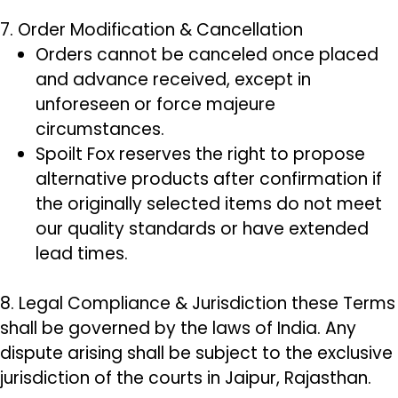
7. Order Modification & Cancellation
Orders cannot be canceled once placed
and advance received, except in
unforeseen or force majeure
circumstances.
Spoilt Fox reserves the right to propose
alternative products after confirmation if
the originally selected items do not meet
our quality standards or have extended
lead times.
8. Legal Compliance & Jurisdiction these Terms
shall be governed by the laws of India. Any
dispute arising shall be subject to the exclusive
jurisdiction of the courts in Jaipur, Rajasthan.