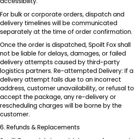
accessibility.
For bulk or corporate orders, dispatch and
delivery timelines will be communicated
separately at the time of order confirmation.
Once the order is dispatched, Spoilt Fox shall
not be liable for delays, damages, or failed
delivery attempts caused by third-party
logistics partners. Re-attempted Delivery: If a
delivery attempt fails due to an incorrect
address, customer unavailability, or refusal to
accept the package, any re-delivery or
rescheduling charges will be borne by the
customer.
6. Refunds & Replacements