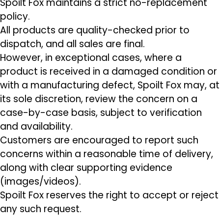
Spoilt Fox maintains a strict no-replacement
policy.
All products are quality-checked prior to
dispatch, and all sales are final.
However, in exceptional cases, where a
product is received in a damaged condition or
with a manufacturing defect, Spoilt Fox may, at
its sole discretion, review the concern on a
case-by-case basis, subject to verification
and availability.
Customers are encouraged to report such
concerns within a reasonable time of delivery,
along with clear supporting evidence
(images/videos).
Spoilt Fox reserves the right to accept or reject
any such request.