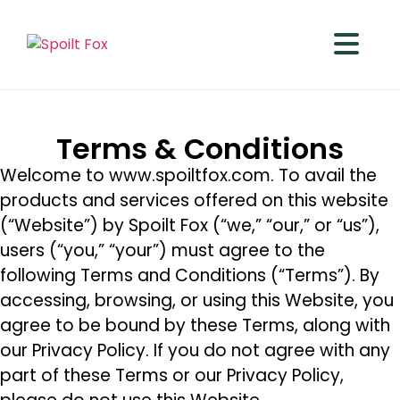
Terms & Conditions
Welcome to www.spoiltfox.com. To avail the
products and services offered on this website
(“Website”) by Spoilt Fox (“we,” “our,” or “us”),
users (“you,” “your”) must agree to the
following Terms and Conditions (“Terms”). By
accessing, browsing, or using this Website, you
agree to be bound by these Terms, along with
our Privacy Policy. If you do not agree with any
part of these Terms or our Privacy Policy,