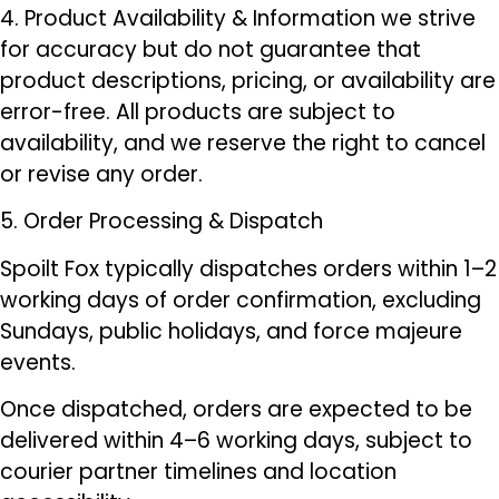
4. Product Availability & Information we strive
for accuracy but do not guarantee that
product descriptions, pricing, or availability are
error-free. All products are subject to
availability, and we reserve the right to cancel
or revise any order.
5. Order Processing & Dispatch
Spoilt Fox typically dispatches orders within 1–2
working days of order confirmation, excluding
Sundays, public holidays, and force majeure
events.
Once dispatched, orders are expected to be
delivered within 4–6 working days, subject to
courier partner timelines and location