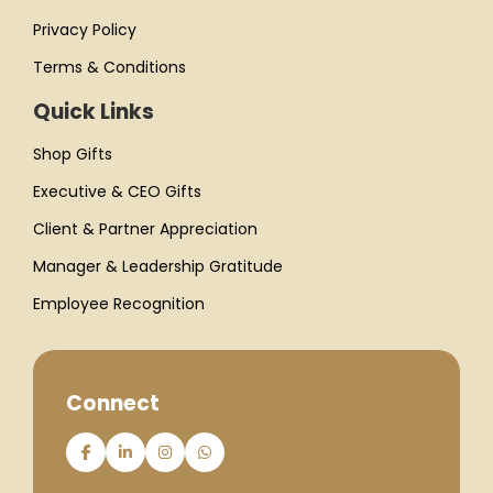
Privacy Policy
Terms & Conditions
Quick Links
Shop Gifts
Executive & CEO Gifts
Client & Partner Appreciation
Manager & Leadership Gratitude
Employee Recognition
Connect