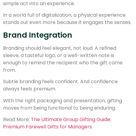
simple act into an experience.
In a world full of digitalization, a physical experience
stands out even more because it engages the senses.
Brand Integration
Branding should feel elegant, not loud. A refined
sleeve, a tasteful logo, or a well-written note is
enough to remind the recipient who the gift came
from.
Subtle branding feels confident. And confidence
always feels premium.
With the right packaging and presentation, gifting
moves from being functional to being enduring.
Read More:
The Ultimate Group Gifting Guide:
Premium Farewell Gifts for Managers