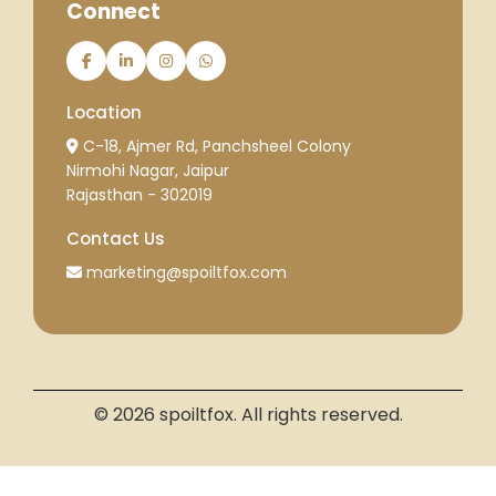
Connect
Location
C-18, Ajmer Rd, Panchsheel Colony
Nirmohi Nagar, Jaipur
Rajasthan - 302019
Contact Us
marketing@spoiltfox.com
© 2026 spoiltfox. All rights reserved.