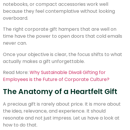
notebooks, or compact accessories work well
because they feel contemplative without looking
overboard.
The right corporate gift hampers that are well on
time have the power to open doors that cold emails
never can.
Once your objective is clear, the focus shifts to what
actually makes a gift unforgettable.
Read More:
Why Sustainable Diwali Gifting for
Employees is the Future of Corporate Culture?
The Anatomy of a Heartfelt Gift
A precious gift is rarely about price. It is more about
the idea, relevance, and experience. It should
resonate and not just impress. Let us have a look at
how to do that.