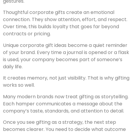
gestures.
Thoughtful corporate gifts create an emotional
connection. They show attention, effort, and respect.
Over time, this builds loyalty that goes far beyond
contracts or pricing.
Unique corporate gift ideas become a quiet reminder
of your brand. Every time a journal is opened or a flask
is used, your company becomes part of someone’s
daily life.
It creates memory, not just visibility. That is why gifting
works so well.
Many modern brands now treat gifting as storytelling.
Each hamper communicates a message about the
company’s taste, standards, and attention to detail.
Once you see gifting as a strategy, the next step
becomes clearer. You need to decide what outcome