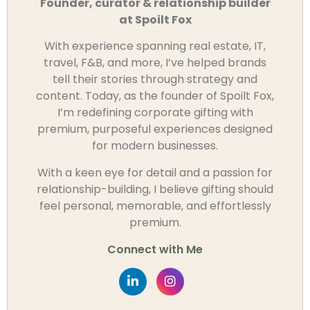
Founder, curator & relationship builder
at Spoilt Fox
With experience spanning real estate, IT,
travel, F&B, and more, I’ve helped brands
tell their stories through strategy and
content. Today, as the founder of Spoilt Fox,
I’m redefining corporate gifting with
premium, purposeful experiences designed
for modern businesses.
With a keen eye for detail and a passion for
relationship-building, I believe gifting should
feel personal, memorable, and effortlessly
premium.
Connect with Me