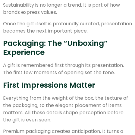
Sustainability is no longer a trend. It is part of how
brands express values.
Once the gift itself is profoundly curated, presentation
becomes the next important piece.
Packaging: The “Unboxing”
Experience
A gift is remembered first through its presentation.
The first few moments of opening set the tone.
First Impressions Matter
Everything from the weight of the box, the texture of
the packaging, to the elegant placement of items
matters. All these details shape perception before
the gift is even seen.
Premium packaging creates anticipation. It turns a