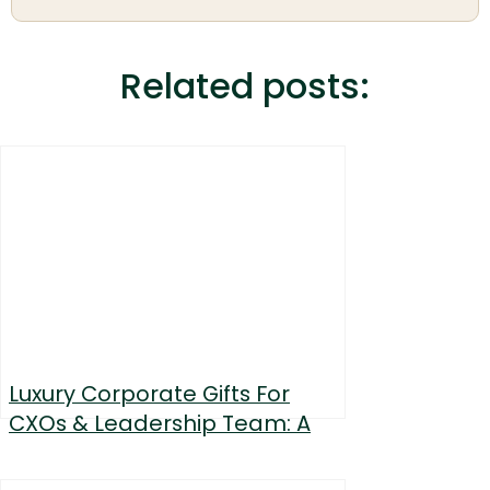
Related posts:
Luxury Corporate Gifts For
CXOs & Leadership Team: A
Curated List