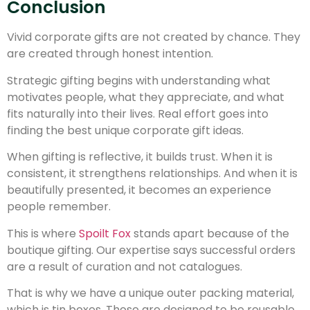
Conclusion
Vivid corporate gifts are not created by chance. They
are created through honest intention.
Strategic gifting begins with understanding what
motivates people, what they appreciate, and what
fits naturally into their lives. Real effort goes into
finding the best unique corporate gift ideas.
When gifting is reflective, it builds trust. When it is
consistent, it strengthens relationships. And when it is
beautifully presented, it becomes an experience
people remember.
This is where
Spoilt Fox
stands apart because of the
boutique gifting. Our expertise says successful orders
are a result of curation and not catalogues.
That is why we have a unique outer packing material,
which is tin boxes. Those are designed to be reusable