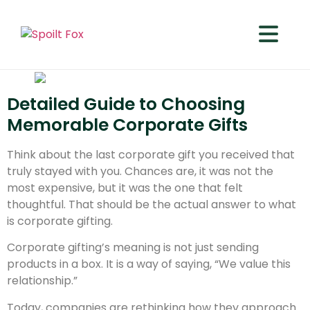
Detailed Guide to Choosing
Memorable Corporate Gifts
Think about the last corporate gift you received that
truly stayed with you. Chances are, it was not the
most expensive, but it was the one that felt
thoughtful. That should be the actual answer to what
is corporate gifting.
Corporate gifting’s meaning is not just sending
products in a box. It is a way of saying, “We value this
relationship.”
Today, companies are rethinking how they approach