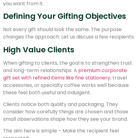
you want from it.
Defining Your Gifting Objectives
Not every gift should look the same. The purpose
changes the approach. Let us discuss a few recipients.
High Value Clients
When gifting to clients, the goal is to strengthen trust
and long-term relationships. A
premium corporate
gift set with refined items like fine stationery
, travel
accessories, or specialty coffee works well because
these feel both useful and indulgent.
Clients notice both quality and packaging. They
consider how carefully things are chosen and those
small observations shape how they see your brand.
The aim here is simple – Make the recipient feel