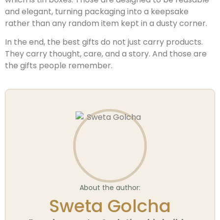
and elegant, turning packaging into a keepsake
rather than any random item kept in a dusty corner.
In the end, the best gifts do not just carry products.
They carry thought, care, and a story. And those are
the gifts people remember.
About the author:
Sweta Golcha