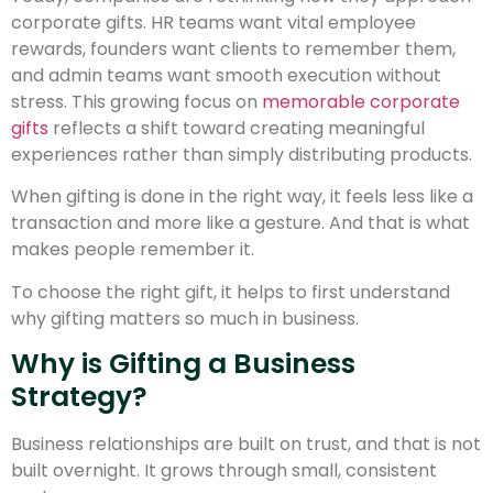
corporate gifts. HR teams want vital employee
rewards, founders want clients to remember them,
and admin teams want smooth execution without
stress. This growing focus on
memorable corporate
gifts
reflects a shift toward creating meaningful
experiences rather than simply distributing products.
When gifting is done in the right way, it feels less like a
transaction and more like a gesture. And that is what
makes people remember it.
To choose the right gift, it helps to first understand
why gifting matters so much in business.
Why is Gifting a Business
Strategy?
Business relationships are built on trust, and that is not
built overnight. It grows through small, consistent