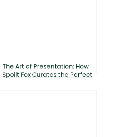
The Art of Presentation: How
Spoilt Fox Curates the Perfect
First Impression