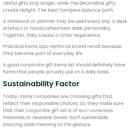
Useful gifts stay longer, while the decorative gifts
create delight. The best hampers balance both.
A notebook or planner may be used every day. A desk
artefact or handcrafted item adds personality.
Together, they create a richer experience.
Practical items also reinforce brand recall because
they become part of everyday life.
A good corporate gift items list should definitely have
items that people actually use on a daily basis.
Sustainability Factor
Today, many companies are choosing gifts that
reflect their responsible choices. So, they make sure
that their corporate gift set is of eco-conscious
materials or reusable boxes. Such sustainable
sourcing adds meaning to the gesture.