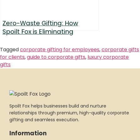
Zero-Waste Gifting: How
Spoilt Fox is Eliminating
Single-Use Packaging
Tagged
corporate gifting for employees
,
corporate gifts
for clients
,
guide to corporate gifts
,
luxury corporate
gifts
Spoilt Fox helps businesses build and nurture
relationships through premium, high-quality corporate
gifting and seamless execution.
Information