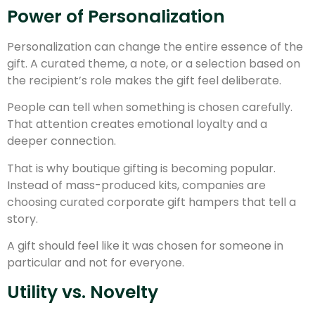
Power of Personalization
Personalization can change the entire essence of the
gift. A curated theme, a note, or a selection based on
the recipient’s role makes the gift feel deliberate.
People can tell when something is chosen carefully.
That attention creates emotional loyalty and a
deeper connection.
That is why boutique gifting is becoming popular.
Instead of mass-produced kits, companies are
choosing curated corporate gift hampers that tell a
story.
A gift should feel like it was chosen for someone in
particular and not for everyone.
Utility vs. Novelty