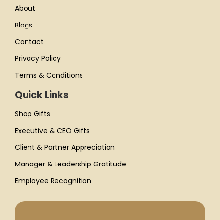
About
Blogs
Contact
Privacy Policy
Terms & Conditions
Quick Links
Shop Gifts
Executive & CEO Gifts
Client & Partner Appreciation
Manager & Leadership Gratitude
Employee Recognition