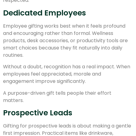
respected.
Dedicated Employees
Employee gifting works best when it feels profound
and encouraging rather than formal. Wellness
products, desk accessories, or productivity tools are
smart choices because they fit naturally into daily
routines.
Without a doubt, recognition has a real impact. When
employees feel appreciated, morale and
engagement improve significantly.
A purpose-driven gift tells people their effort
matters.
Prospective Leads
Gifting for prospective leads is about making a gentle
first impression. Practical items like drinkware,