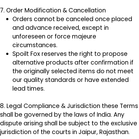
7. Order Modification & Cancellation
Orders cannot be canceled once placed
and advance received, except in
unforeseen or force majeure
circumstances.
Spoilt Fox reserves the right to propose
alternative products after confirmation if
the originally selected items do not meet
our quality standards or have extended
lead times.
8. Legal Compliance & Jurisdiction these Terms
shall be governed by the laws of India. Any
dispute arising shall be subject to the exclusive
jurisdiction of the courts in Jaipur, Rajasthan.