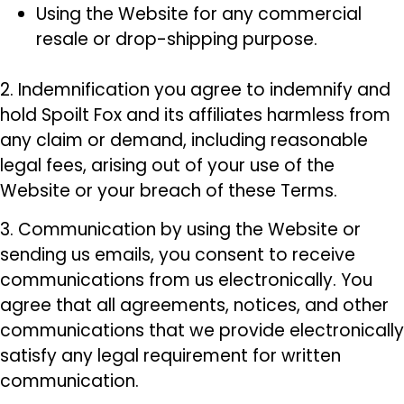
Using the Website for any commercial
resale or drop-shipping purpose.
2. Indemnification you agree to indemnify and
hold Spoilt Fox and its affiliates harmless from
any claim or demand, including reasonable
legal fees, arising out of your use of the
Website or your breach of these Terms.
3. Communication by using the Website or
sending us emails, you consent to receive
communications from us electronically. You
agree that all agreements, notices, and other
communications that we provide electronically
satisfy any legal requirement for written
communication.