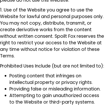
please do not use this Website.
1. Use of the Website you agree to use the
Website for lawful and personal purposes only.
You may not copy, distribute, transmit, or
create derivative works from the content
without written consent. Spoilt Fox reserves the
right to restrict your access to the Website at
any time without notice for violation of these
Terms.
Prohibited Uses Include (but are not limited to):
Posting content that infringes on
intellectual property or privacy rights.
Providing false or misleading information.
Attempting to gain unauthorized access
to the Website or third-party systems.