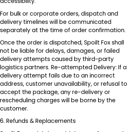
accessibility.
For bulk or corporate orders, dispatch and
delivery timelines will be communicated
separately at the time of order confirmation.
Once the order is dispatched, Spoilt Fox shall
not be liable for delays, damages, or failed
delivery attempts caused by third-party
logistics partners. Re-attempted Delivery: If a
delivery attempt fails due to an incorrect
address, customer unavailability, or refusal to
accept the package, any re-delivery or
rescheduling charges will be borne by the
customer.
6. Refunds & Replacements