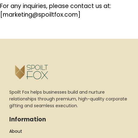
For any inquiries, please contact us at:
[marketing@spoiltfox.com]
Spoilt Fox helps businesses build and nurture
relationships through premium, high-quality corporate
gifting and seamless execution.
Information
About