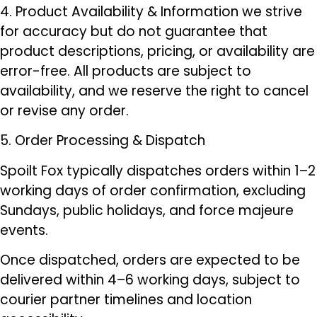
4. Product Availability & Information we strive
for accuracy but do not guarantee that
product descriptions, pricing, or availability are
error-free. All products are subject to
availability, and we reserve the right to cancel
or revise any order.
5. Order Processing & Dispatch
Spoilt Fox typically dispatches orders within 1–2
working days of order confirmation, excluding
Sundays, public holidays, and force majeure
events.
Once dispatched, orders are expected to be
delivered within 4–6 working days, subject to
courier partner timelines and location