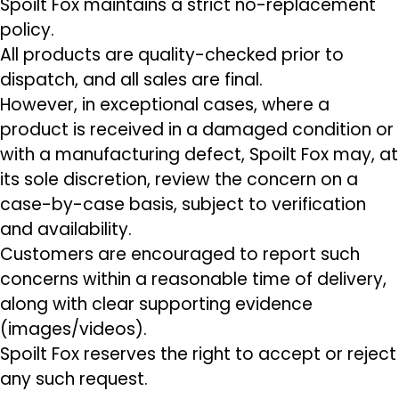
Spoilt Fox maintains a strict no-replacement
policy.
All products are quality-checked prior to
dispatch, and all sales are final.
However, in exceptional cases, where a
product is received in a damaged condition or
with a manufacturing defect, Spoilt Fox may, at
its sole discretion, review the concern on a
case-by-case basis, subject to verification
and availability.
Customers are encouraged to report such
concerns within a reasonable time of delivery,
along with clear supporting evidence
(images/videos).
Spoilt Fox reserves the right to accept or reject
any such request.