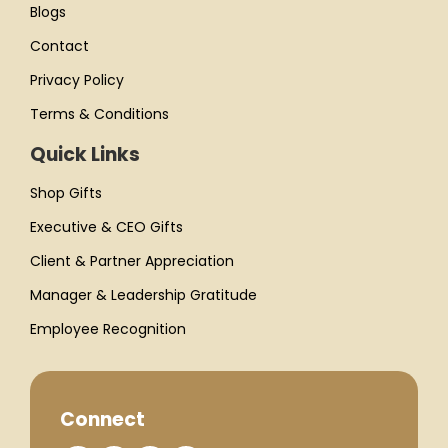
Blogs
Contact
Privacy Policy
Terms & Conditions
Quick Links
Shop Gifts
Executive & CEO Gifts
Client & Partner Appreciation
Manager & Leadership Gratitude
Employee Recognition
Connect