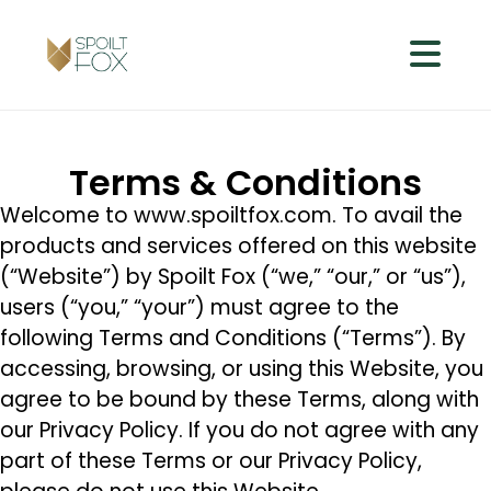
Terms & Conditions
Welcome to www.spoiltfox.com. To avail the
products and services offered on this website
(“Website”) by Spoilt Fox (“we,” “our,” or “us”),
users (“you,” “your”) must agree to the
following Terms and Conditions (“Terms”). By
accessing, browsing, or using this Website, you
agree to be bound by these Terms, along with
our Privacy Policy. If you do not agree with any
part of these Terms or our Privacy Policy,