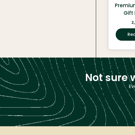
Premiu
Gif
2
Re
Not sure 
Ev