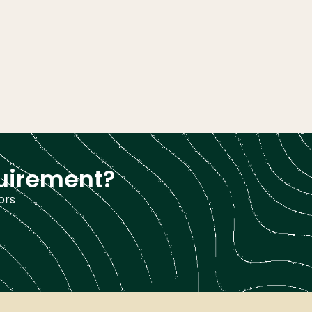
quirement?
ors