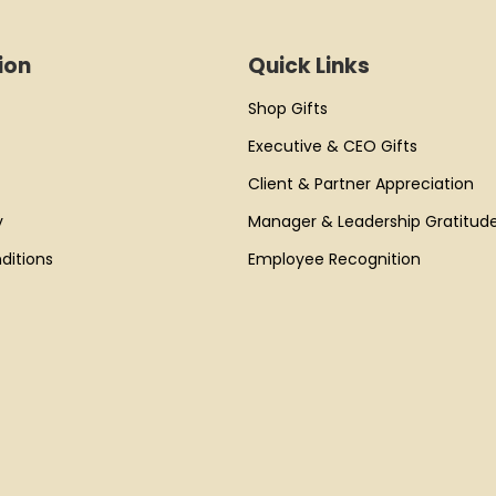
ion
Quick Links
Shop Gifts
Executive & CEO Gifts
Client & Partner Appreciation
y
Manager & Leadership Gratitud
ditions
Employee Recognition