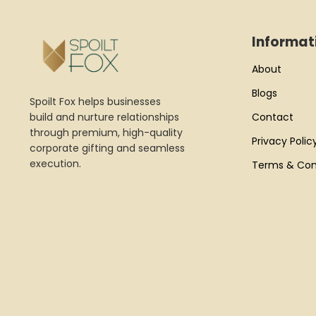
Informat
About
Blogs
Spoilt Fox helps businesses
build and nurture relationships
Contact
through premium, high-quality
Privacy Polic
corporate gifting and seamless
execution.
Terms & Con