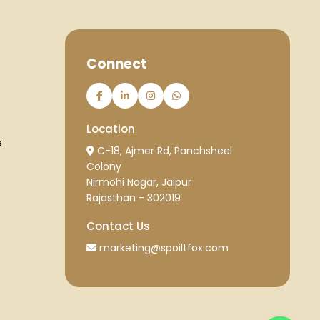
Connect
Location
e
C-18, Ajmer Rd, Panchsheel
Colony
Nirmohi Nagar, Jaipur
Rajasthan - 302019
Contact Us
marketing@spoiltfox.com