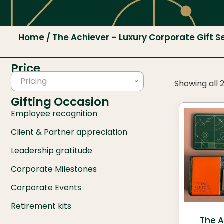
Home
/ The Achiever – Luxury Corporate Gift S
Price
Pricing
Showing all 2
Gifting Occasion
Employee recognition
Client & Partner appreciation
Leadership gratitude
Corporate Milestones
Corporate Events
Retirement kits
The A