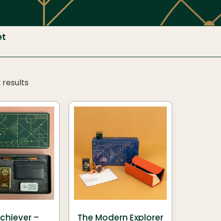
et
 results
chiever –
The Modern Explorer