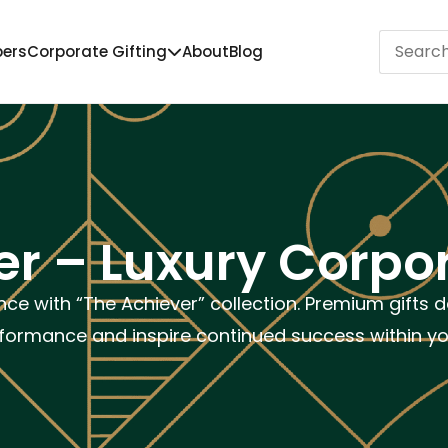
pers
Corporate Gifting
About
Blog
r – Luxury Corpor
nce with “The Achiever” collection. Premium gifts 
formance and inspire continued success within y