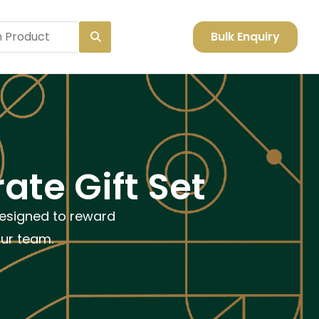
Bulk Enquiry
ate Gift Set
designed to reward
our team.