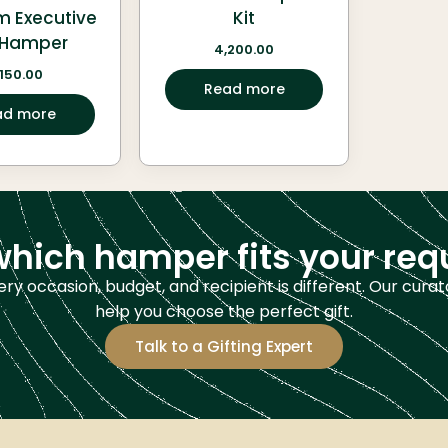
m Executive
Kit
t Hamper
4,200.00
,150.00
Read more
ad more
which hamper fits your re
ery occasion, budget, and recipient is different. Our curat
help you choose the perfect gift.
Talk to a Gifting Expert