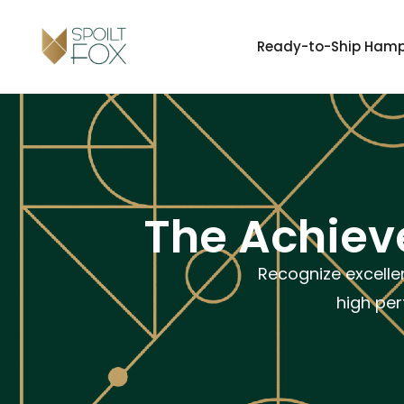
Ready-to-Ship Ham
The Achieve
Recognize excelle
high per