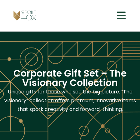
Corporate Gift Set – The
Visionary Collection
Unique gifts for those who see the big picture. “The
Visionary” collection offers premium, innovative items
that spark creativity and forward-thinking.