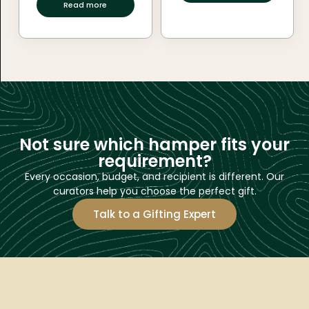
Read more
Not sure which hamper fits your
requirement?
Every occasion, budget, and recipient is different. Our
curators help you choose the perfect gift.
Talk to a Gifting Expert