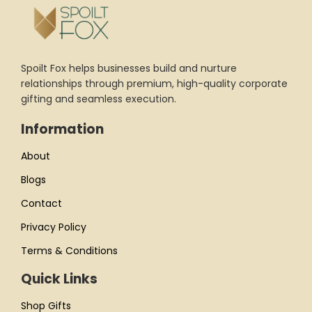
Spoilt Fox helps businesses build and nurture
relationships through premium, high-quality corporate
gifting and seamless execution.
Information
About
Blogs
Contact
Privacy Policy
Terms & Conditions
Quick Links
Shop Gifts