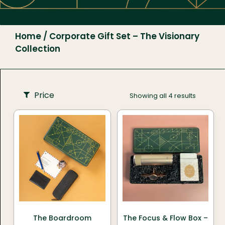
Home
/ Corporate Gift Set – The Visionary
Collection
Price
Showing all 4 results
The Boardroom
The Focus & Flow Box –