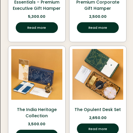
Essentials – Premium
Premium Corporate
Executive Gift Hamper
Gift Hamper
5,300.00
2,500.00
Read more
Read more
The India Heritage
The Opulent Desk Set
Collection
2,650.00
3,500.00
Read more