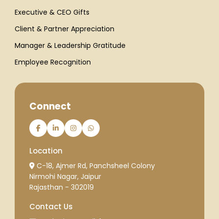
Executive & CEO Gifts
Client & Partner Appreciation
Manager & Leadership Gratitude
Employee Recognition
Connect
Location
C-18, Ajmer Rd, Panchsheel Colony
Nirmohi Nagar, Jaipur
Rajasthan - 302019
Contact Us