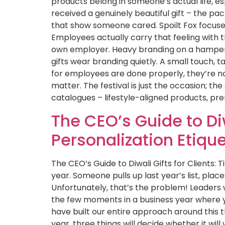
products belong in someone’s actual life, e
received a genuinely beautiful gift – the pack
that show someone cared. Spoilt Fox focuses h
Employees actually carry that feeling with t
own employer. Heavy branding on a hamper 
gifts wear branding quietly. A small touch, t
for employees are done properly, they’re not
matter. The festival is just the occasion; the
catalogues – lifestyle-aligned products, p
The CEO’s Guide to Diw
Personalization Etiqu
The CEO’s Guide to Diwali Gifts for Clients:
year. Someone pulls up last year’s list, plac
Unfortunately, that’s the problem! Leaders w
the few moments in a business year where yo
have built our entire approach around this th
year, three things will decide whether it will