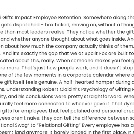
ali Gifts Impact Employee Retention Somewhere along the 
 gets dispatched – box ticked, moving on, without a thoug
 than most leaders realise. They notice whether the gift f
, and whether anyone thought about what goes inside. And q
ion about how much the company actually thinks of them. 
nd it’s exactly the gap that we at Spoilt Fox are built to 
cated about this, really. When someone makes you feel g
re more. That’s just how people work, and it doesn’t stop 
t’s one of the few moments in a corporate calendar where 
e gift itself feels genuine. A half-hearted hamper during
ons. Understanding Robert Cialdini’s Psychology of Giftin
ty, and his conclusions were pretty straightforward. Wh
turally feel more connected to whoever gave it. That d
i gifts for employees that feel polished and personal cre
oyees aren’t naive; they can tell the difference betwee
onal Swag” to “Relational Gifting” Every employee has a
esn’t land anymore; it barely landed in the first place. It 