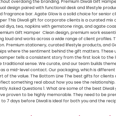
thout overdoing the branding. Premium Diwali Gift Hamp
ual design paired with functional desk and lifestyle produ
nd fragrance bar. Agate Glow is a solid choice for senior c
 This Diwali gift for corporate clients is a curated mix 
al diya, tea, napkins with gemstone rings, and agate coas
Premium Gift Hamper Clean design, premium work essential
ng loud and works across a wide range of client profiles.
on. Premium stationery, curated lifestyle products, and G
hips where the sentiment behind the gift matters. These un
mper tells a consistent story from the first look to the l
 the traditional sense. We curate, and our team builds the
a mid-level contact. Our packaging, which is different du
rt of the value. The Bottom Line The best gifts for clients
eflect something real about how you see the relationship.
ently Asked Questions 1. What are some of the best Diwali g
have proven to be highly memorable. They need to be prem
5 to 7 days before Diwali is ideal for both you and the rec