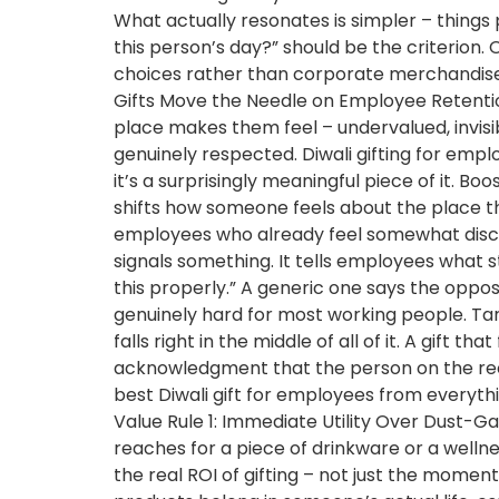
What actually resonates is simpler – things
this person’s day?” should be the criterion. 
choices rather than corporate merchandise.
Gifts Move the Needle on Employee Retentio
place makes them feel – undervalued, invisi
genuinely respected. Diwali gifting for emplo
it’s a surprisingly meaningful piece of it. B
shifts how someone feels about the place th
employees who already feel somewhat disco
signals something. It tells employees what 
this properly.” A generic one says the oppo
genuinely hard for most working people. Targ
falls right in the middle of all of it. A gift 
acknowledgment that the person on the recei
best Diwali gift for employees from everyth
Value Rule 1: Immediate Utility Over Dust-G
reaches for a piece of drinkware or a wellne
the real ROI of gifting – not just the momen