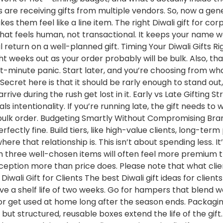
ts are receiving gifts from multiple vendors. So, now a gen
s them feel like a line item. The right Diwali gift for cor
 that feels human, not transactional. It keeps your name
l return on a well-planned gift. Timing Your Diwali Gifts
eight weeks out as your order probably will be bulk. Also, t
st-minute panic. Start later, and you’re choosing from wh
Secret here is that it should be rarly enough to stand out,
arrive during the rush get lost in it. Early vs Late Gifting 
s intentionality. If you’re running late, the gift needs to 
 bulk order. Budgeting Smartly Without Compromising Br
rfectly fine. Build tiers, like high-value clients, long-term
re that relationship is. This isn’t about spending less. I
th three well-chosen items will often feel more premium 
eption more than price does. Please note that what clie
wali Gift for Clients The best Diwali gift ideas for clients
ve a shelf life of two weeks. Go for hampers that blend wo
sk or get used at home long after the season ends. Packag
, but structured, reusable boxes extend the life of the gif