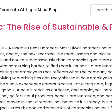
Corporate Gifting
About
Blog
: The Rise of Sustainable & 
ble & Reusable Diwali Hampers Most Diwali hampers have a
, and by the next morning, the foam inserts and plastic
 and notice subconsciously than companies give them cred
ant something harder to find than it sounds – a presentat
 gifting for employees that reflects what the company ac
olving Something has genuinely shifted in how employees re
t the whole experience communicates. For a long time, bi
 good. But now it reads as outdated, and employees incre
. They go for useful products, honest presentation, and
as moved in that direction, not because it’s trendy, but 
ing Here’s the contradiction a lot of companies haven’t f