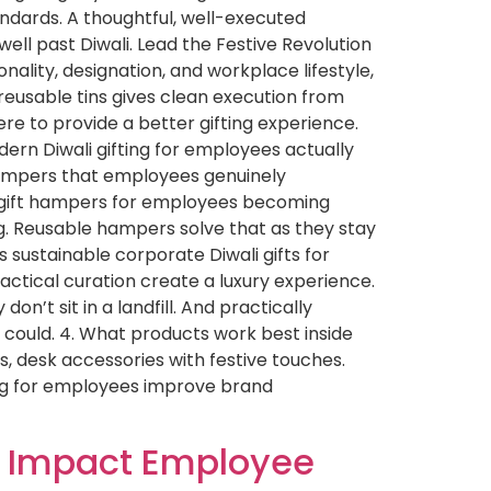
andards. A thoughtful, well-executed
ell past Diwali. Lead the Festive Revolution
nality, designation, and workplace lifestyle,
eusable tins gives clean execution from
here to provide a better gifting experience.
rn Diwali gifting for employees actually
d hampers that employees genuinely
i gift hampers for employees becoming
. Reusable hampers solve that as they stay
 sustainable corporate Diwali gifts for
ctical curation create a luxury experience.
n’t sit in a landfill. And practically
 could. 4. What products work best inside
, desk accessories with festive touches.
ting for employees improve brand
ts Impact Employee