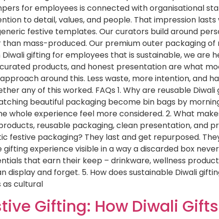
hampers for employees is connected with organisational st
on to detail, values, and people. That impression lasts w
generic festive templates. Our curators build around perso
her than mass-produced. Our premium outer packaging of r
um Diwali gifting for employees that is sustainable, we are 
 curated products, and honest presentation are what mode
tire approach around this. Less waste, more intention, an
ther any of this worked. FAQs 1. Why are reusable Diwal
atching beautiful packaging become bin bags by morning
 the whole experience feel more considered. 2. What makes
oducts, reusable packaging, clean presentation, and pra
c festive packaging? They last and get repurposed. They do
gifting experience visible in a way a discarded box never
tials that earn their keep – drinkware, wellness products
an display and forget. 5. How does sustainable Diwali gif
as cultural
tive Gifting: How Diwali Gif