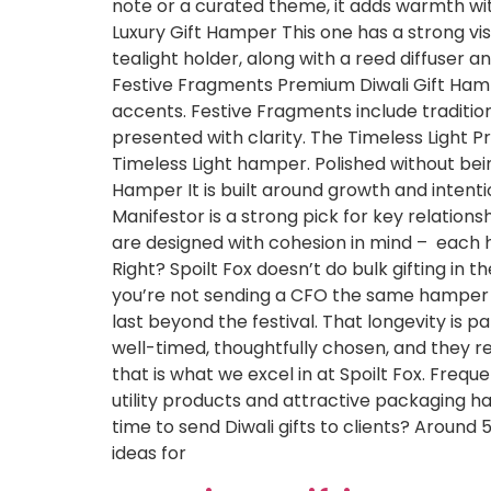
note or a curated theme, it adds warmth wi
Luxury Gift Hamper This one has a strong vis
tealight holder, along with a reed diffuser a
Festive Fragments Premium Diwali Gift Hamper
accents. Festive Fragments include tradition
presented with clarity. The Timeless Light 
Timeless Light hamper. Polished without bei
Hamper It is built around growth and intenti
Manifestor is a strong pick for key relations
are designed with cohesion in mind – each ha
Right? Spoilt Fox doesn’t do bulk gifting in
you’re not sending a CFO the same hamper as 
last beyond the festival. That longevity is pa
well-timed, thoughtfully chosen, and they r
that is what we excel in at Spoilt Fox. Frequ
utility products and attractive packaging 
time to send Diwali gifts to clients? Around 
ideas for