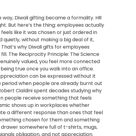
way, Diwali gifting became a formality. HR
ht. But here’s the thing: employees actually
eels like it was chosen or just ordered in
uietly, without making a big deal of it,
That’s why Diwali gifts for employees
fill. The Reciprocity Principle: The Science
enuinely valued, you feel more connected
being true once you walk into an office.
appreciation can be expressed without it
 a period when people are already burnt out
g Robert Cialdini spent decades studying why
en people receive something that feels
ynamic shows up in workplaces whether
ate a different response than ones that feel
n something chosen for them and something
 drawer somewhere full of t-shirts, mugs,
signals obligation, and not appreciation.