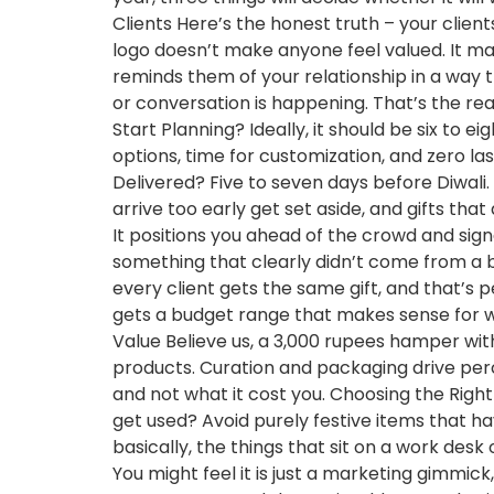
Clients Here’s the honest truth – your clien
logo doesn’t make anyone feel valued. It make
reminds them of your relationship in a way
or conversation is happening. That’s the rea
Start Planning? Ideally, it should be six to 
options, time for customization, and zero la
Delivered? Five to seven days before Diwali. 
arrive too early get set aside, and gifts that 
It positions you ahead of the crowd and signal
something that clearly didn’t come from a
every client gets the same gift, and that’s pe
gets a budget range that makes sense for whe
Value Believe us, a 3,000 rupees hamper wi
products. Curation and packaging drive perc
and not what it cost you. Choosing the Right Di
get used? Avoid purely festive items that ha
basically, the things that sit on a work de
You might feel it is just a marketing gimmick