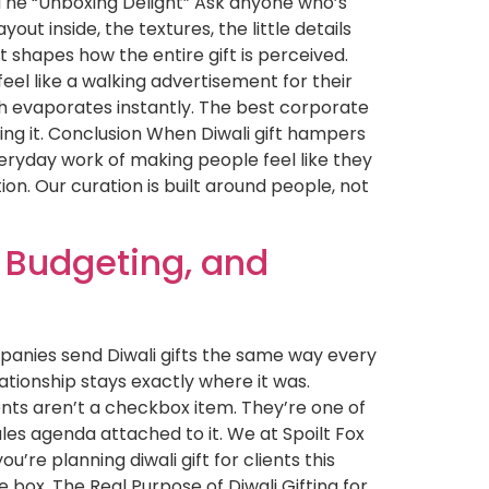
& The “Unboxing Delight” Ask anyone who’s
out inside, the textures, the little details
t shapes how the entire gift is perceived.
eel like a walking advertisement for their
 evaporates instantly. The best corporate
ming it. Conclusion When Diwali gift hampers
veryday work of making people feel like they
tion. Our curation is built around people, not
, Budgeting, and
mpanies send Diwali gifts the same way every
lationship stays exactly where it was.
ients aren’t a checkbox item. They’re one of
les agenda attached to it. We at Spoilt Fox
’re planning diwali gift for clients this
e box. The Real Purpose of Diwali Gifting for