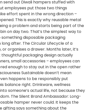
hen send out Diwali hampers stuffed with
 but employees put those two things
ike effort spent in the wrong direction –
opened. This is exactly why reusable metal
being a problem and starts being part of the
 bin on day two. That’s the simplest way to
do something disposable packaging
long after. The Circular Lifecycle of a
or organises a drawer. Months later, it’s
what thoughtful packaging design actually
lanners, small accessories – employees can
ered enough to stay out in the open rather
nsciousness Sustainable doesn’t mean
 even happens to be responsibly put
is balance right. Drinkware, wellness
 into someone’s actual life, not because they
 random. The Silent Brand Ambassador: Long-
sposable hamper never could. It keeps the
ble gifting says something about the