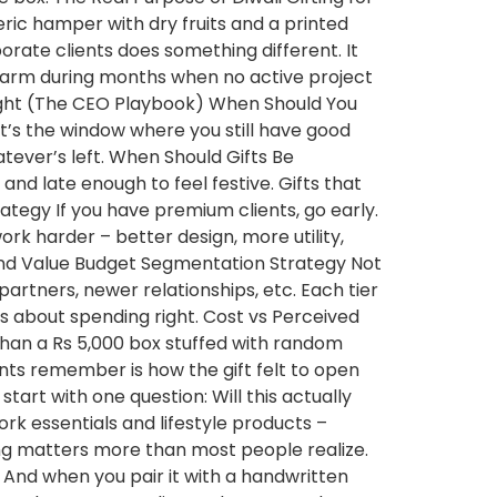
eric hamper with dry fruits and a printed
porate clients does something different. It
 warm during months when no active project
 Right (The CEO Playbook) When Should You
hat’s the window where you still have good
atever’s left. When Should Gifts Be
 and late enough to feel festive. Gifts that
Strategy If you have premium clients, go early.
work harder – better design, more utility,
and Value Budget Segmentation Strategy Not
 partners, newer relationships, etc. Each tier
t’s about spending right. Cost vs Perceived
than a Rs 5,000 box stuffed with random
nts remember is how the gift felt to open
 start with one question: Will this actually
rk essentials and lifestyle products –
ing matters more than most people realize.
t. And when you pair it with a handwritten