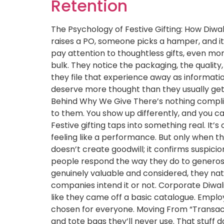
Retention
The Psychology of Festive Gifting: How Diw
raises a PO, someone picks a hamper, and it
pay attention to thoughtless gifts, even more
bulk. They notice the packaging, the quality
they file that experience away as informat
deserve more thought than they usually get. A
Behind Why We Give There’s nothing compli
to them. You show up differently, and you ca
Festive gifting taps into something real. I
feeling like a performance. But only when th
doesn’t create goodwill; it confirms suspici
people respond the way they do to generosi
genuinely valuable and considered, they na
companies intend it or not. Corporate Diwal
like they came off a basic catalogue. Empl
chosen for everyone. Moving From “Transacti
and tote bags they’ll never use. That stuff do