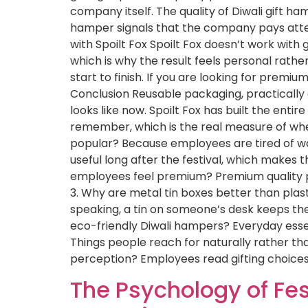
company itself. The quality of Diwali gift 
hamper signals that the company pays attenti
with Spoilt Fox Spoilt Fox doesn’t work with 
which is why the result feels personal rat
start to finish. If you are looking for premi
Conclusion Reusable packaging, practically
looks like now. Spoilt Fox has built the en
remember, which is the real measure of whe
popular? Because employees are tired of w
useful long after the festival, which makes
employees feel premium? Premium quality pr
3. Why are metal tin boxes better than plasti
speaking, a tin on someone’s desk keeps the 
eco-friendly Diwali hampers? Everyday essen
Things people reach for naturally rather th
perception? Employees read gifting choices 
The Psychology of Fes