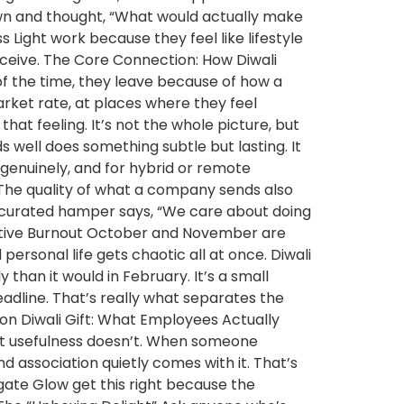
own and thought, “What would actually make
 Light work because they feel like lifestyle
ceive. The Core Connection: How Diwali
f the time, they leave because of how a
rket rate, at places where they feel
hat feeling. It’s not the whole picture, but
s well does something subtle but lasting. It
 genuinely, and for hybrid or remote
he quality of what a company sends also
ll-curated hamper says, “We care about doing
Festive Burnout October and November are
ersonal life gets chaotic all at once. Diwali
y than it would in February. It’s a small
adline. That’s really what separates the
ion Diwali Gift: What Employees Actually
 but usefulness doesn’t. When someone
d association quietly comes with it. That’s
Agate Glow get this right because the