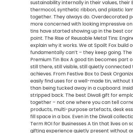
sustainability internally in their values, t
thermocol, synthetic ribbon, and plastic lam
together. They always do. Overdecorated packa
more concerned with looking impressive on a
tins have started showing up in the best co
point. The Rise of Reusable Metal Tins: Engi
explain why it works. We at Spoilt Fox bui
fundamentally can’t – they keep going. The pr
Premium Tin Box A good tin becomes part of s
still there, still visible, still quietly conn
achieves. From Festive Box to Desk Organize
easily find uses for a well-made tin, withou
than being tucked away in a cupboard. Insi
stripped back. The best Diwali gift for emp
together – not one where you can tell corner
products, multi-purpose artefacts, desk esse
fill space in a box. Even in the Diwali coll
Term ROI for Businesses A tin that lives on
gifting experience quietly present without an