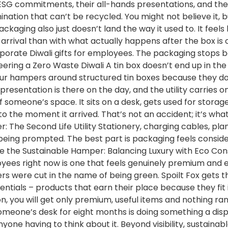
heir ESG commitments, their all-hands presentations, and t
ination that can’t be recycled. You might not believe it,
ging also just doesn’t land the way it used to. It feels l
rrival than with what actually happens after the box is 
rporate Diwali gifts for employees. The packaging stops 
neering a Zero Waste Diwali A tin box doesn’t end up in the
ld our hampers around structured tin boxes because they 
esentation is there on the day, and the utility carries on 
omeone’s space. It sits on a desk, gets used for storage, 
ected to the moment it arrived. That’s not an accident; it’s 
r: The Second Life Utility Stationery, charging cables, p
t being prompted. The best part is packaging feels consid
de the Sustainable Hamper: Balancing Luxury with Eco Co
loyees right now is one that feels genuinely premium and
s were cut in the name of being green. Spoilt Fox gets th
ntials – products that earn their place because they fit
ection, you will get only premium, useful items and nothing
 someone’s desk for eight months is doing something a di
yone having to think about it. Beyond visibility, sustaina