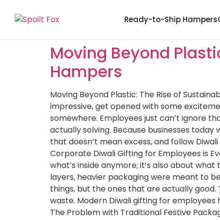
Ready-to-Ship Hampers
Moving Beyond Plastic
Hampers
Moving Beyond Plastic: The Rise of Sustaina
impressive, get opened with some excitement
somewhere. Employees just can’t ignore that
actually solving. Because businesses today w
that doesn’t mean excess, and follow Diwali
Corporate Diwali Gifting for Employees is Ev
what’s inside anymore; it’s also about wha
layers, heavier packaging were meant to be
things, but the ones that are actually good
waste. Modern Diwali gifting for employees h
The Problem with Traditional Festive Packag