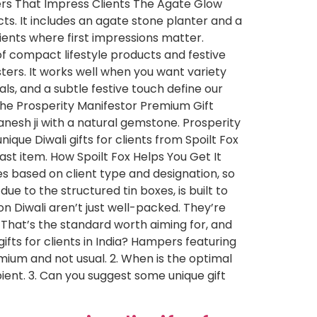
ers That Impress Clients The Agate Glow
cts. It includes an agate stone planter and a
lients where first impressions matter.
of compact lifestyle products and festive
ters. It works well when you want variety
s, and a subtle festive touch define our
 The Prosperity Manifestor Premium Gift
anesh ji with a natural gemstone. Prosperity
ique Diwali gifts for clients from Spoilt Fox
ast item. How Spoilt Fox Helps You Get It
mes based on client type and designation, so
e to the structured tin boxes, is built to
 on Diwali aren’t just well-packed. They’re
 That’s the standard worth aiming for, and
ifts for clients in India? Hampers featuring
ium and not usual. 2. When is the optimal
ipient. 3. Can you suggest some unique gift