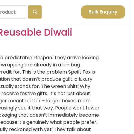
Bulk Enquiry
Reusable Diwali
 predictable lifespan. They arrive looking
 wrapping are already in a bin bag
it for. This is the problem Spoilt Fox is
ion that doesn’t produce guilt, a luxury
tually stands for. The Green Shift: Why
ceive festive gifts. It’s not just about
gger meant better – larger boxes, more
asingly see it that way. People want fewer
 packaging that doesn’t immediately become
because it’s genuinely what people prefer.
ully reckoned with yet. They talk about