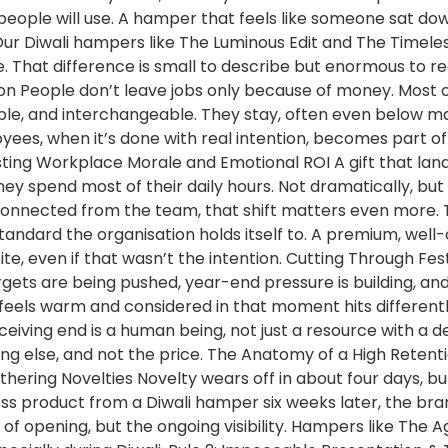
 people will use. A hamper that feels like someone sat d
Our Diwali hampers like The Luminous Edit and The Timeless
 That difference is small to describe but enormous to re
n People don’t leave jobs only because of money. Most o
ble, and interchangeable. They stay, often even below ma
yees, when it’s done with real intention, becomes part of t
oosting Workplace Morale and Emotional ROI A gift that land
ey spend most of their daily hours. Not dramatically, but
nnected from the team, that shift matters even more. T
standard the organisation holds itself to. A premium, we
site, even if that wasn’t the intention. Cutting Through 
ets are being pushed, year-end pressure is building, and p
that feels warm and considered in that moment hits differentl
ving end is a human being, not just a resource with a de
ing else, and not the price. The Anatomy of a High Retent
athering Novelties Novelty wears off in about four days,
ss product from a Diwali hamper six weeks later, the bran
t of opening, but the ongoing visibility. Hampers like The 