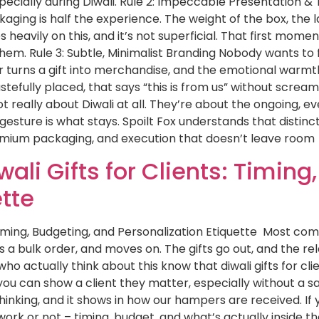
specially during Diwali. Rule 2: Impeccable Presentation 
aging is half the experience. The weight of the box, the lay
eavily on this, and it’s not superficial. That first momen
hem. Rule 3: Subtle, Minimalist Branding Nobody wants to f
turns a gift into merchandise, and the emotional warmth
astefully placed, that says “this is from us” without screa
 really about Diwali at all. They’re about the ongoing, e
 gesture is what stays. Spoilt Fox understands that distinc
remium packaging, and execution that doesn’t leave room
ali Gifts for Clients: Timing
ette
 Timing, Budgeting, and Personalization Etiquette Most co
es a bulk order, and moves on. The gifts go out, and the re
ho actually think about this know that diwali gifts for cl
u can show a client they matter, especially without a sa
inking, and it shows in how our hampers are received. If you
 work or not – timing, budget, and what’s actually inside th