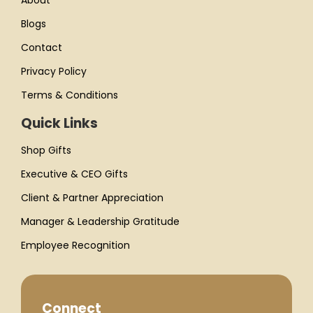
About
Blogs
Contact
Privacy Policy
Terms & Conditions
Quick Links
Shop Gifts
Executive & CEO Gifts
Client & Partner Appreciation
Manager & Leadership Gratitude
Employee Recognition
Connect