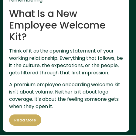
What Is a New
Employee Welcome
Kit?
Think of it as the opening statement of your
working relationship. Everything that follows, be
it the culture, the expectations, or the people,
gets filtered through that first impression.
A premium employee onboarding welcome kit
isn't about volume. Neither is it about logo
coverage. It's about the feeling someone gets
when they open it.
Read More