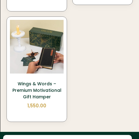
Wings & Words –
Premium Motivational
Gift Hamper
1,550.00