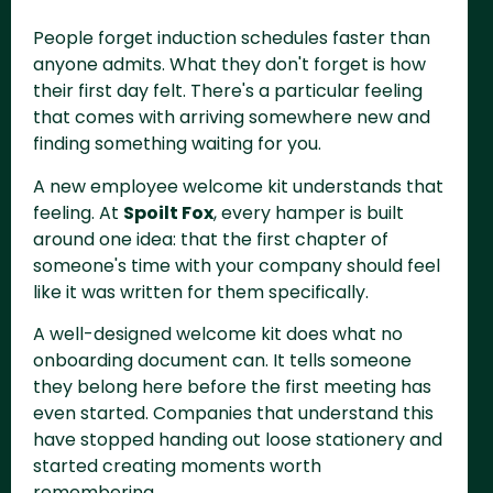
People forget induction schedules faster than
anyone admits. What they don't forget is how
their first day felt. There's a particular feeling
that comes with arriving somewhere new and
finding something waiting for you.
A new employee welcome kit understands that
feeling. At
Spoilt Fox
, every hamper is built
around one idea: that the first chapter of
someone's time with your company should feel
like it was written for them specifically.
A well-designed welcome kit does what no
onboarding document can. It tells someone
they belong here before the first meeting has
even started. Companies that understand this
have stopped handing out loose stationery and
started creating moments worth
remembering.