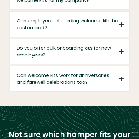
welcome kits for my company?
Can employee onboarding welcome kits be
customised?
Do you offer bulk onboarding kits for new
employees?
Can welcome kits work for anniversaries
and farewell celebrations too?
Not sure which hamper fits your