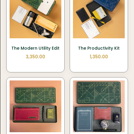
The Modern Utility Edit
The Productivity Kit
3,350.00
1,350.00