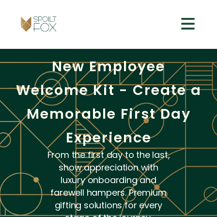
New Employee
Welcome Kit - Create a
Memorable First Day
Experience
From the first day to the last,
show appreciation with
luxury onboarding and
farewell hampers. Premium
gifting solutions for every