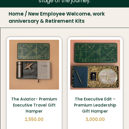
stage of the journey.
Home
/ New Employee Welcome, work
anniversary & Retirement Kits
The Aviator- Premium
The Executive Edit –
Executive Travel Gift
Premium Leadership
Hamper
Gift Hamper
2,550.00
3,000.00