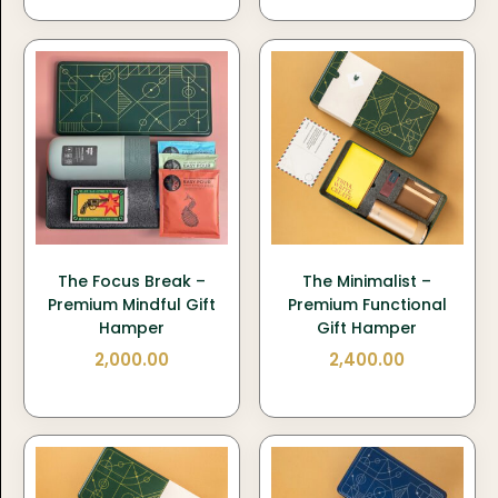
The Focus Break –
The Minimalist –
Premium Mindful Gift
Premium Functional
Hamper
Gift Hamper
2,000.00
2,400.00