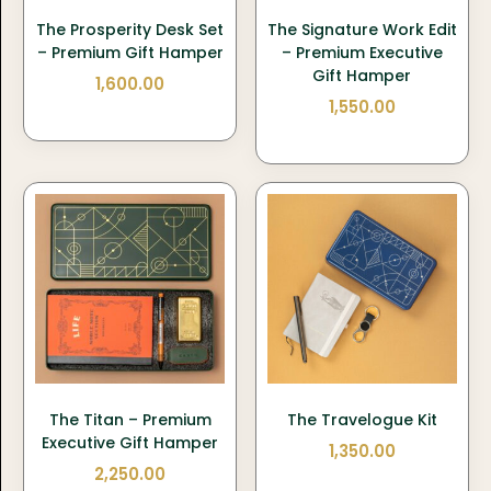
The Prosperity Desk Set
The Signature Work Edit
– Premium Gift Hamper
– Premium Executive
Gift Hamper
1,600.00
1,550.00
The Titan – Premium
The Travelogue Kit
Executive Gift Hamper
1,350.00
2,250.00