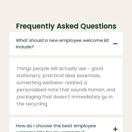
Frequently Asked Questions
What should a new employee welcome kit
include?
Things people will actually use - good
stationery, practical desk essentials,
something wellness-related, a
personalised note that sounds human, and
packaging that doesn't immediately go in
the recycling.
How do I choose the best employee