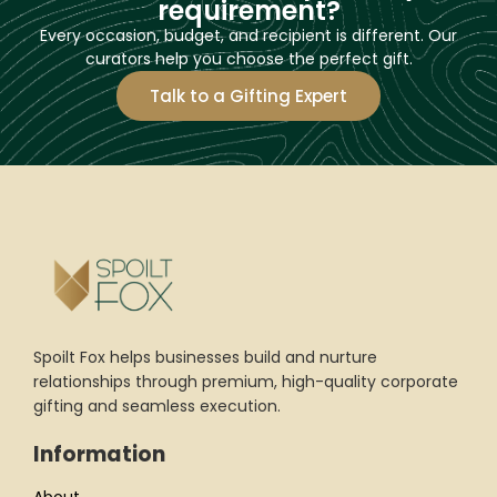
requirement?
Every occasion, budget, and recipient is different. Our
curators help you choose the perfect gift.
Talk to a Gifting Expert
Spoilt Fox helps businesses build and nurture
relationships through premium, high-quality corporate
gifting and seamless execution.
Information