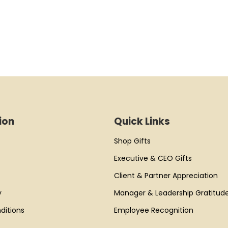
ion
Quick Links
Shop Gifts
Executive & CEO Gifts
Client & Partner Appreciation
y
Manager & Leadership Gratitud
ditions
Employee Recognition