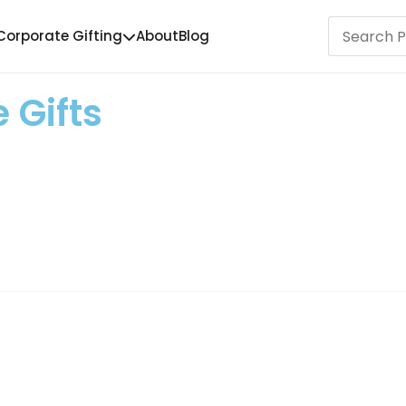
Corporate Gifting
About
Blog
 Gifts