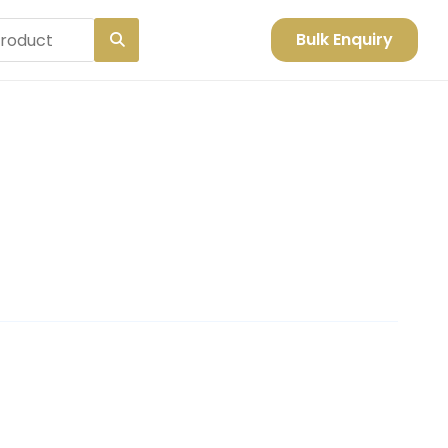
Bulk Enquiry