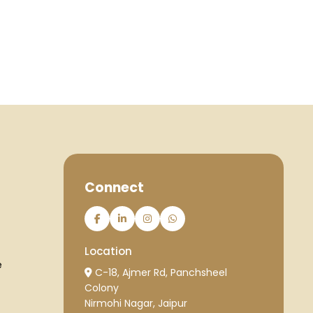
Connect
Location
e
C-18, Ajmer Rd, Panchsheel
Colony
Nirmohi Nagar, Jaipur