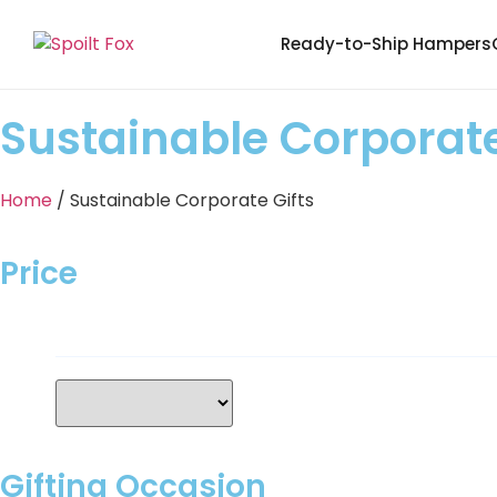
Ready-to-Ship Hampers
Sustainable Corporate
Home
/ Sustainable Corporate Gifts
Price
Gifting Occasion