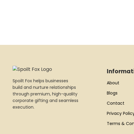
Informat
Spoilt Fox helps businesses
About
build and nurture relationships
Blogs
through premium, high-quality
corporate gifting and seamless
Contact
execution.
Privacy Polic
Terms & Con