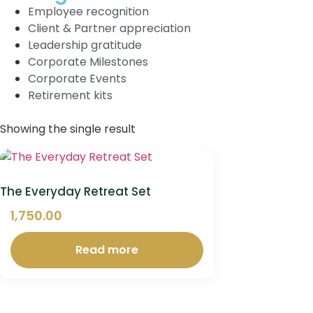
Employee recognition
Client & Partner appreciation
Leadership gratitude
Corporate Milestones
Corporate Events
Retirement kits
Showing the single result
The Everyday Retreat Set
1,750.00
Read more