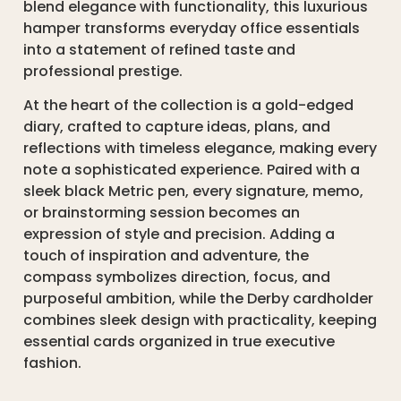
blend elegance with functionality, this luxurious
hamper transforms everyday office essentials
into a statement of refined taste and
professional prestige.
At the heart of the collection is a gold-edged
diary, crafted to capture ideas, plans, and
reflections with timeless elegance, making every
note a sophisticated experience. Paired with a
sleek black Metric pen, every signature, memo,
or brainstorming session becomes an
expression of style and precision. Adding a
touch of inspiration and adventure, the
compass symbolizes direction, focus, and
purposeful ambition, while the Derby cardholder
combines sleek design with practicality, keeping
essential cards organized in true executive
fashion.