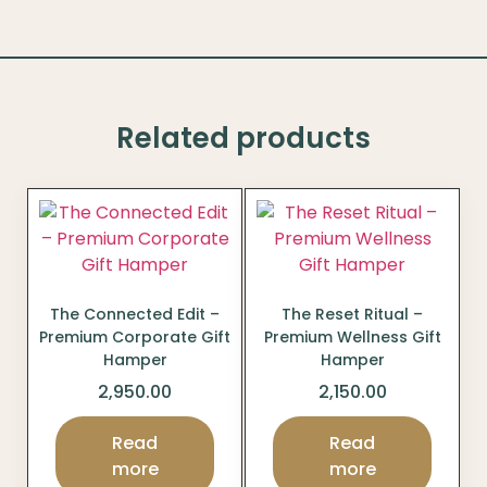
Related products
The Connected Edit –
The Reset Ritual –
Premium Corporate Gift
Premium Wellness Gift
Hamper
Hamper
2,950.00
2,150.00
Read
Read
more
more