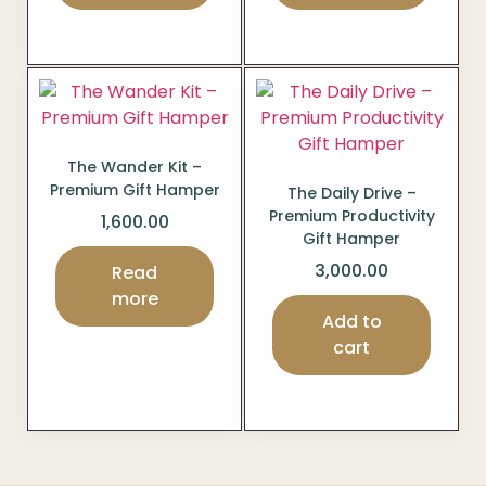
The Wander Kit –
Premium Gift Hamper
The Daily Drive –
Premium Productivity
1,600.00
Gift Hamper
3,000.00
Read
more
Add to
cart