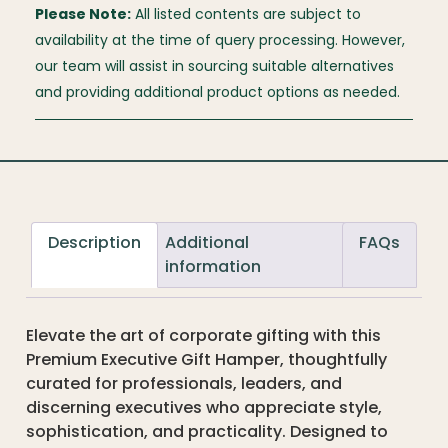
Please Note:
All listed contents are subject to
availability at the time of query processing. However,
our team will assist in sourcing suitable alternatives
and providing additional product options as needed.
Description
Additional
FAQs
information
Elevate the art of corporate gifting with this
Premium Executive Gift Hamper, thoughtfully
curated for professionals, leaders, and
discerning executives who appreciate style,
sophistication, and practicality. Designed to