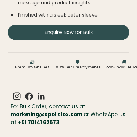
message and product insights
Finished with a sleek outer sleeve
Enquire Now for Bulk
🎁
🛡️
🚚
Premium Gift Set
100% Secure Payments
Pan-India Deliv
For Bulk Order, contact us at
marketing@spoiltfox.com
or WhatsApp us
at
+
91 70141 62573