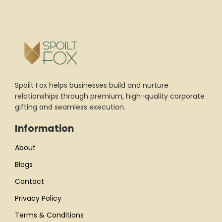
Spoilt Fox helps businesses build and nurture
relationships through premium, high-quality corporate
gifting and seamless execution.
Information
About
Blogs
Contact
Privacy Policy
Terms & Conditions