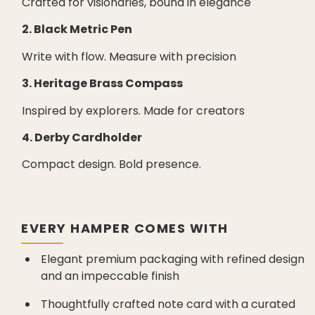
Crafted for visionaries, bound in elegance
2. Black Metric Pen
Write with flow. Measure with precision
3. Heritage Brass Compass
Inspired by explorers. Made for creators
4. Derby Cardholder
Compact design. Bold presence.
EVERY HAMPER COMES WITH
Elegant premium packaging with refined design
and an impeccable finish
Thoughtfully crafted note card with a curated