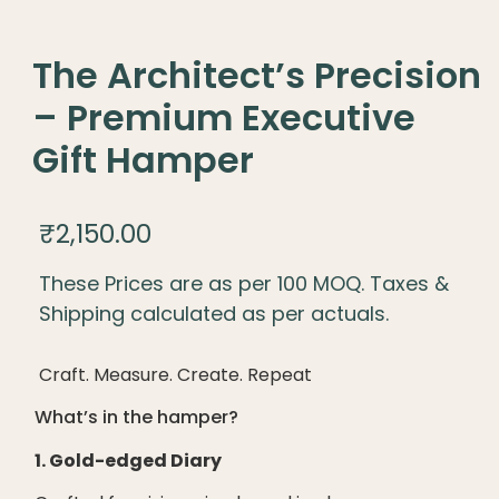
The Architect’s Precision
– Premium Executive
Gift Hamper
₹
2,150.00
These Prices are as per 100 MOQ. Taxes &
Shipping calculated as per actuals.
Craft. Measure. Create. Repeat
What’s in the hamper?
1. Gold-edged Diary