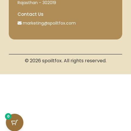
Rajasthan - 302019
Contact Us
marketing@spoiltfox.com
© 2026 spoiltfox. All rights reserved.
0