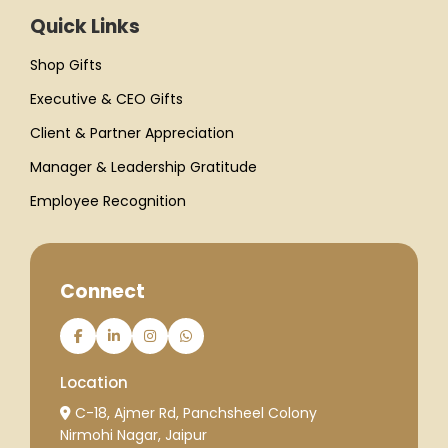
Quick Links
Shop Gifts
Executive & CEO Gifts
Client & Partner Appreciation
Manager & Leadership Gratitude
Employee Recognition
Connect
Location
C-18, Ajmer Rd, Panchsheel Colony
Nirmohi Nagar, Jaipur