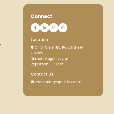
Connect
Location
e
C-18, Ajmer Rd, Panchsheel
Colony
Nirmohi Nagar, Jaipur
Rajasthan - 302019
Contact Us
marketing@spoiltfox.com