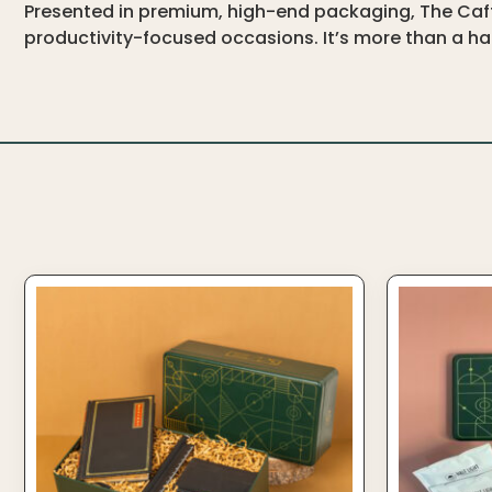
Presented in premium, high-end packaging, The Caffe
productivity-focused occasions. It’s more than a ham