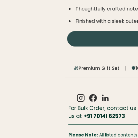
Thoughtfully crafted not
Finished with a sleek oute
Premium Gift Set
🎁
🛡️
For Bulk Order, contact us
us at
+
91 70141 62573
Please Note:
All listed contents