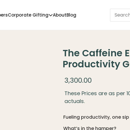
pers
Corporate Gifting
About
Blog
The Caffeine
Productivity 
3,300.00
These Prices are as per 
actuals.
Fueling productivity, one sip
What’s in the hamper?