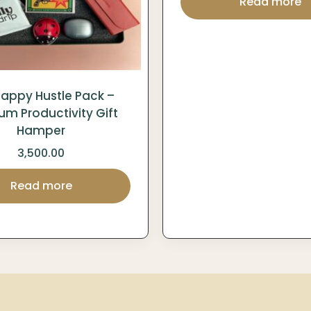
Read more
appy Hustle Pack –
um Productivity Gift
Hamper
3,500.00
Read more