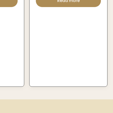
Read more