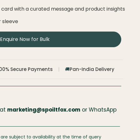
e card with a curated message and product insights
r sleeve
Enquire Now for Bulk
100% Secure Payments
Pan-India Delivery
🚚
 at
marketing@spoiltfox.com
or WhatsApp
 are subject to availability at the time of query