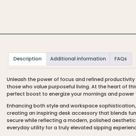
Description
Additional information
FAQs
Unleash the power of focus and refined productivity
those who value purposeful living. At the heart of thi
perfect boost to energize your mornings and power 
Enhancing both style and workspace sophistication,
creating an inspiring desk accessory that blends fu
secure while reflecting a modern, polished aestheti
everyday utility for a truly elevated sipping experien