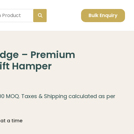
Bulk Enquiry
 Edge – Premium
Gift Hamper
100 MOQ. Taxes & Shipping calculated as per
 at a time