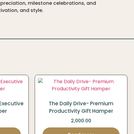
preciation, milestone celebrations, and
vation, and style.
Executive
The Daily Drive- Premium
per
Productivity Gift Hamper
2,000.00