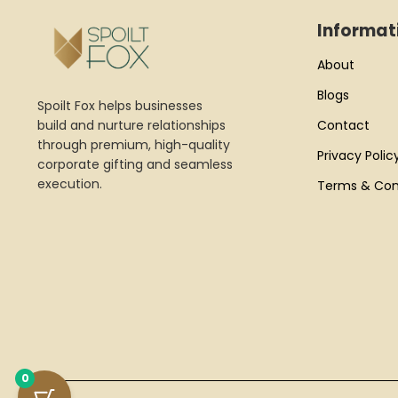
Informat
About
Blogs
Spoilt Fox helps businesses
build and nurture relationships
Contact
through premium, high-quality
Privacy Polic
corporate gifting and seamless
execution.
Terms & Con
0