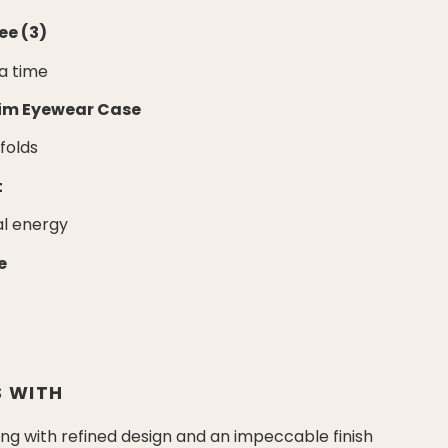
ee (3)
 a time
lim Eyewear Case
nfolds
t
al energy
e
 WITH
g with refined design and an impeccable finish