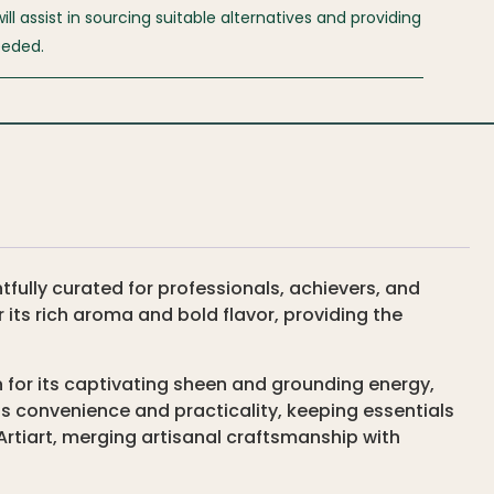
l assist in sourcing suitable alternatives and providing
eeded.
ully curated for professionals, achievers, and
r its rich aroma and bold flavor, providing the
for its captivating sheen and grounding energy,
s convenience and practicality, keeping essentials
rtiart, merging artisanal craftsmanship with