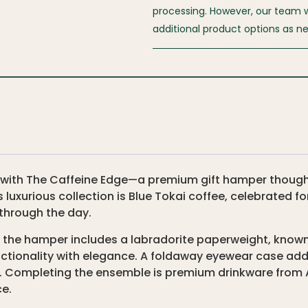
processing. However, our team wil
additional product options as n
 with The Caffeine Edge—a premium gift hamper thoughtf
s luxurious collection is Blue Tokai coffee, celebrated fo
through the day.
 the hamper includes a labradorite paperweight, known 
nctionality with elegance. A foldaway eyewear case add
c. Completing the ensemble is premium drinkware from A
ce.