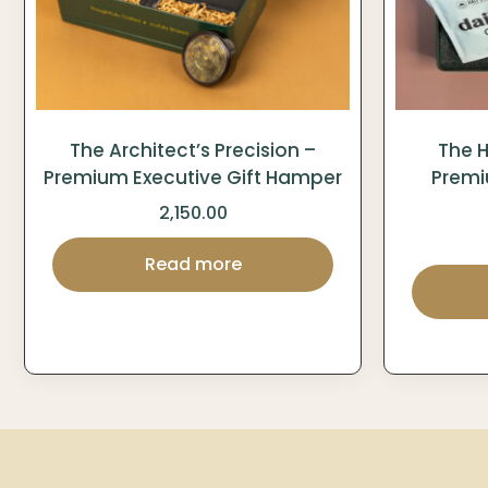
The Architect’s Precision –
The H
Premium Executive Gift Hamper
Premi
2,150.00
Read more