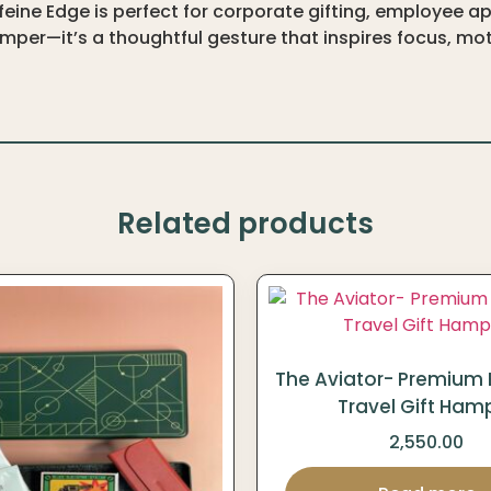
ine Edge is perfect for corporate gifting, employee ap
per—it’s a thoughtful gesture that inspires focus, moti
Related products
The Aviator- Premium 
Travel Gift Ham
2,550.00