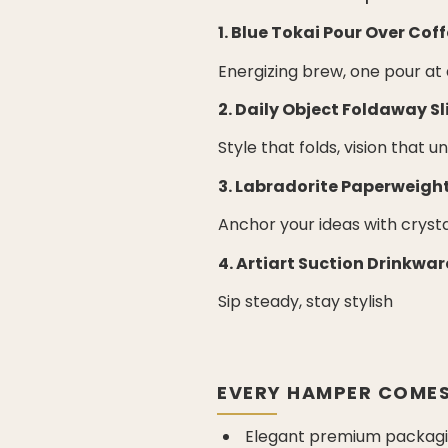
1. Blue Tokai Pour Over Coff
Energizing brew, one pour at
2. Daily Object Foldaway S
Style that folds, vision that u
3. Labradorite Paperweigh
Anchor your ideas with cryst
4. Artiart Suction Drinkwar
Sip steady, stay stylish
EVERY HAMPER COMES
Elegant premium packagin