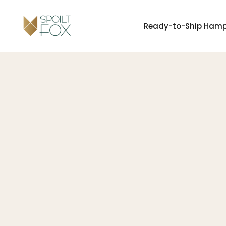
Ready-to-Ship Ham