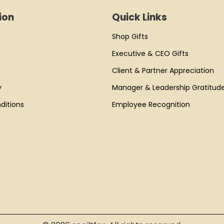
ion
Quick Links
Shop Gifts
Executive & CEO Gifts
Client & Partner Appreciation
y
Manager & Leadership Gratitud
ditions
Employee Recognition