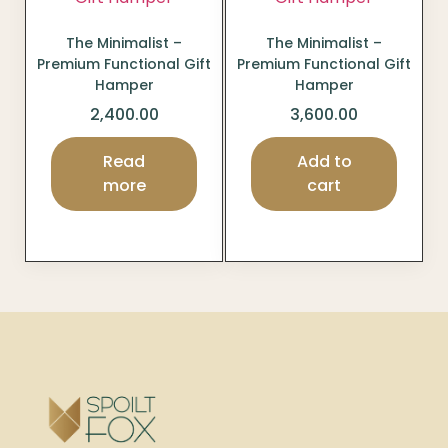
The Minimalist –
The Minimalist –
Premium Functional Gift
Premium Functional Gift
Hamper
Hamper
2,400.00
3,600.00
Read
Add to
more
cart