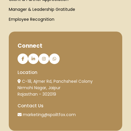
Manager & Leadership Gratitude
Employee Recognition
Connect
Location
C-18, Ajmer Rd, Panchsheel Colony
Nirmohi Nagar, Jaipur
Rajasthan - 302019
Contact Us
marketing@spoiltfox.com