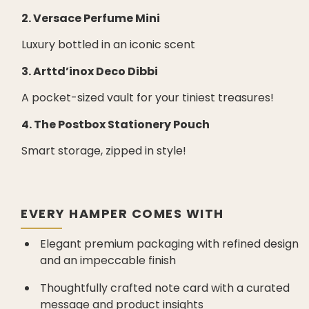
2. Versace Perfume Mini
Luxury bottled in an iconic scent
3. Arttd’inox Deco Dibbi
A pocket-sized vault for your tiniest treasures!
4. The Postbox Stationery Pouch
Smart storage, zipped in style!
EVERY HAMPER COMES WITH
Elegant premium packaging with refined design
and an impeccable finish
Thoughtfully crafted note card with a curated
message and product insights