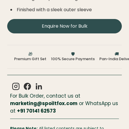
Finished with a sleek outer sleeve
Enquire Now for Bulk
🎁
🛡️
🚚
Premium Gift Set
100% Secure Payments
Pan-India Deliv
For Bulk Order, contact us at
marketing@spoiltfox.com
or WhatsApp us
at
+
91 70141 62573
Please Note:
All listed contents are subject to