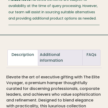
availability at the time of query processing. However,
our team will assist in sourcing suitable alternatives
and providing additional product options as needed.
Description
Additional
FAQs
information
Elevate the art of executive gifting with The Elite
Voyager, a premium hamper thoughtfully
curated for discerning professionals, corporate
leaders, and achievers who value sophistication
and refinement. Designed to blend elegance
with practicality, this luxurious collection