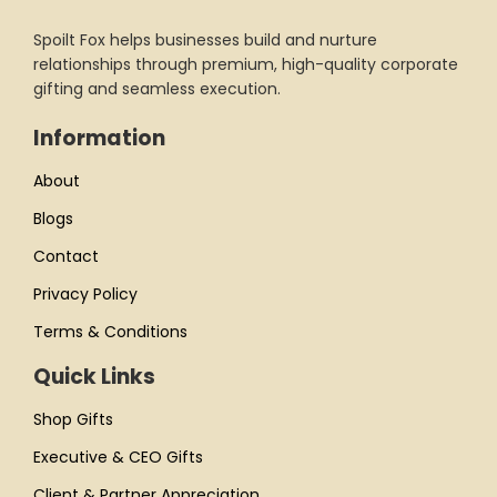
Spoilt Fox helps businesses build and nurture
relationships through premium, high-quality corporate
gifting and seamless execution.
Information
About
Blogs
Contact
Privacy Policy
Terms & Conditions
Quick Links
Shop Gifts
Executive & CEO Gifts
Client & Partner Appreciation