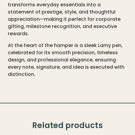
transforms everyday essentials into a
statement of prestige, style, and thoughtful
appreciation—making it perfect for corporate
gifting, milestone recognition, and executive
rewards.
At the heart of the hamper is a sleek Lamy pen,
celebrated for its smooth precision, timeless
design, and professional elegance, ensuring
every note, signature, and idea is executed with
distinction.
Related products