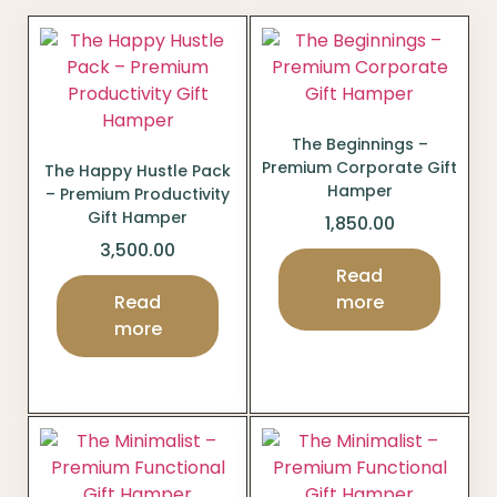
The Beginnings –
Premium Corporate Gift
The Happy Hustle Pack
Hamper
– Premium Productivity
Gift Hamper
1,850.00
3,500.00
Read
Read
more
more