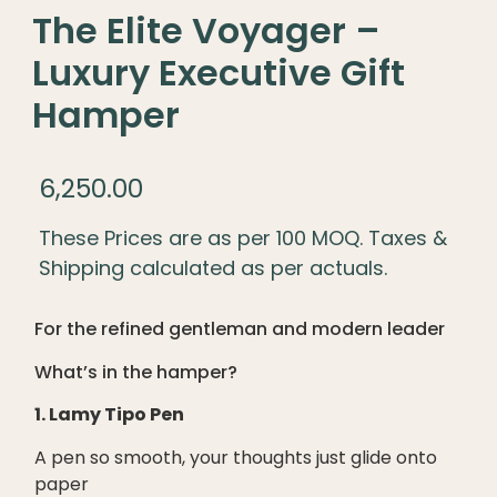
The Elite Voyager –
Luxury Executive Gift
Hamper
6,250.00
These Prices are as per 100 MOQ. Taxes &
Shipping calculated as per actuals.
For the refined gentleman and modern leader
What’s in the hamper?
1. Lamy Tipo Pen
A pen so smooth, your thoughts just glide onto
paper