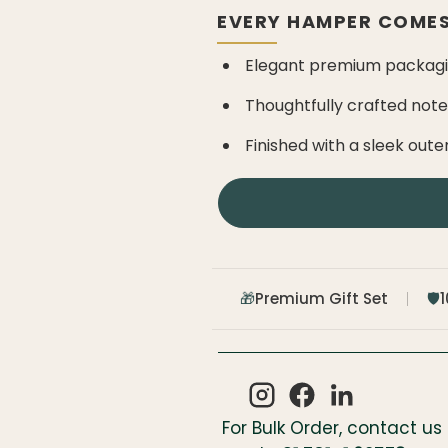
EVERY HAMPER COMES
Elegant premium packagin
Thoughtfully crafted not
Finished with a sleek oute
Premium Gift Set
🎁
🛡️
For Bulk Order, contact us