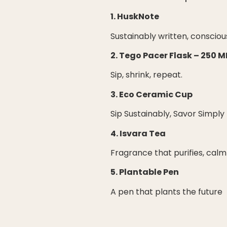
1. HuskNote
Sustainably written, consciou
2. Tego Pacer Flask – 250 M
Sip, shrink, repeat.
3. Eco Ceramic Cup
Sip Sustainably, Savor Simply
4. Isvara Tea
Fragrance that purifies, calm
5. Plantable Pen
A pen that plants the future