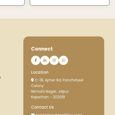
Connect
Location
e
C-18, Ajmer Rd, Panchsheel
Colony
Nirmohi Nagar, Jaipur
Rajasthan - 302019
Contact Us
marketing@spoiltfox.com