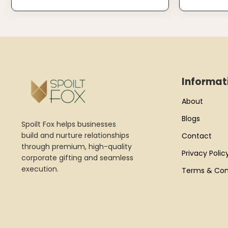
Informat
About
Blogs
Spoilt Fox helps businesses
build and nurture relationships
Contact
through premium, high-quality
Privacy Polic
corporate gifting and seamless
execution.
Terms & Con