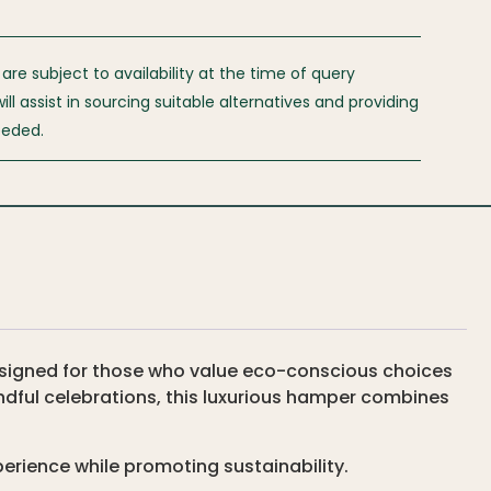
 are subject to availability at the time of query
l assist in sourcing suitable alternatives and providing
eeded.
designed for those who value eco-conscious choices
ndful celebrations, this luxurious hamper combines
perience while promoting sustainability.