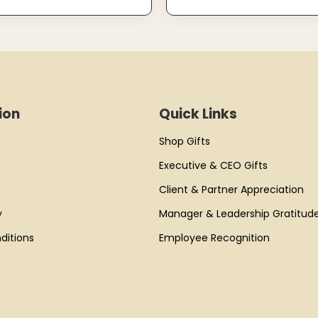
ion
Quick Links
Shop Gifts
Executive & CEO Gifts
Client & Partner Appreciation
y
Manager & Leadership Gratitud
ditions
Employee Recognition