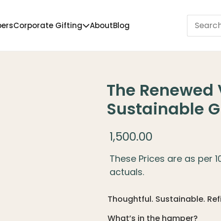
pers
Corporate Gifting
About
Blog
The Renewed 
Sustainable G
1,500.00
These Prices are as per 
actuals.
Thoughtful. Sustainable. Re
What’s in the hamper?