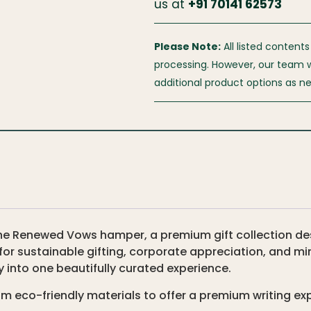
us at
+
91 70141 62573
Please Note:
All listed contents
processing. However, our team wil
additional product options as n
h The Renewed Vows hamper, a premium gift collection 
for sustainable gifting, corporate appreciation, and mi
y into one beautifully curated experience.
om eco-friendly materials to offer a premium writing ex