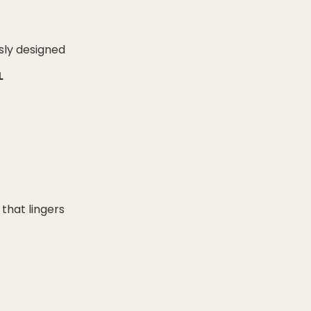
sly designed
L
 that lingers