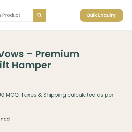
Bulk Enquiry
Vows – Premium
ift Hamper
100 MOQ. Taxes & Shipping calculated as per
fined