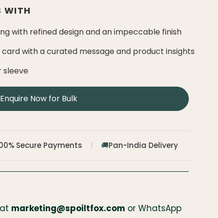
 WITH
g with refined design and an impeccable finish
e card with a curated message and product insights
r sleeve
Enquire Now for Bulk
100% Secure Payments
Pan-India Delivery
🚚
 at
marketing@spoiltfox.com
or WhatsApp