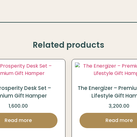
Related products
rosperity Desk Set –
The Energizer – Premi
mium Gift Hamper
Lifestyle Gift Ha
1,600.00
3,200.00
Read more
Read more