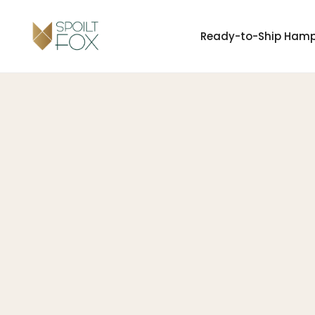
Ready-to-Ship Ham