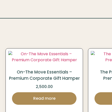
On-The Move Essentials –
The P
Premium Corporate Gift Hamper
Pre
2,500.00
Read more