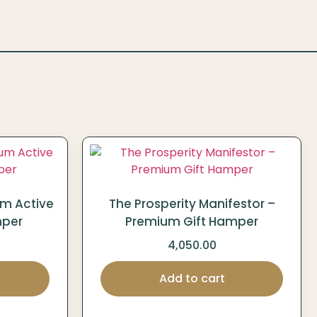
um Active
The Prosperity Manifestor –
mper
Premium Gift Hamper
4,050.00
Add to cart