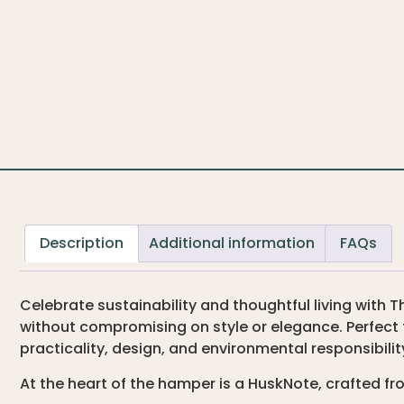
Description
Additional information
FAQs
Celebrate sustainability and thoughtful living wit
without compromising on style or elegance. Perfect 
practicality, design, and environmental responsibilit
At the heart of the hamper is a HuskNote, crafted fr